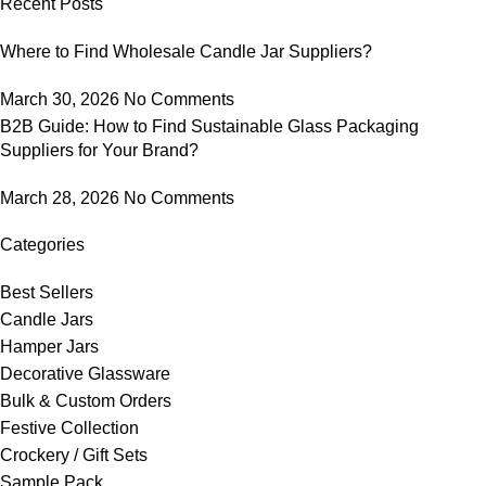
Recent Posts
Where to Find Wholesale Candle Jar Suppliers?
March 30, 2026
No Comments
B2B Guide: How to Find Sustainable Glass Packaging
Suppliers for Your Brand?
March 28, 2026
No Comments
Categories
Best Sellers
Candle Jars
Hamper Jars
Decorative Glassware
Bulk & Custom Orders
Festive Collection
Crockery / Gift Sets
Sample Pack