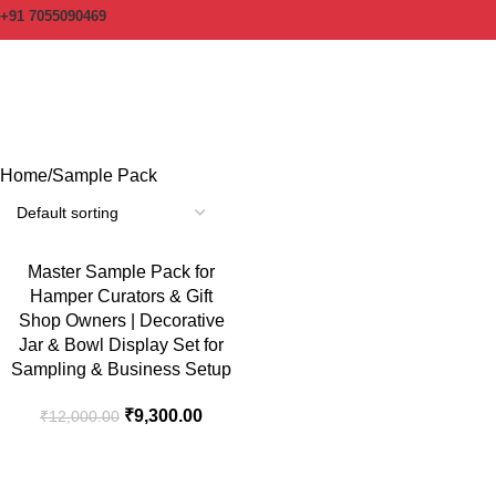
+91 7055090469
Sample Pack
Categories
Home
Sample Pack
-23%
Master Sample Pack for
Hamper Curators & Gift
Shop Owners | Decorative
Jar & Bowl Display Set for
Sampling & Business Setup
₹
9,300.00
₹
12,000.00