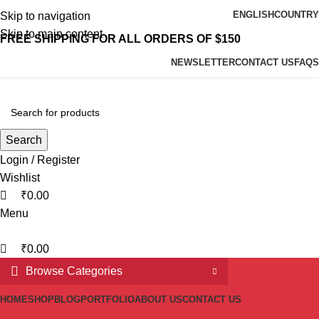
0
0
ENGLISH
COUNTRY
Skip to navigation
Skip to main content
FREE SHIPPING FOR ALL ORDERS OF $150
NEWSLETTER
CONTACT US
FAQS
Search
Login / Register
Wishlist
₹
0.00
Menu
₹
0.00
Browse Categories
HOME
SHOP
BLOG
PORTFOLIO
ABOUT US
CONTACT US