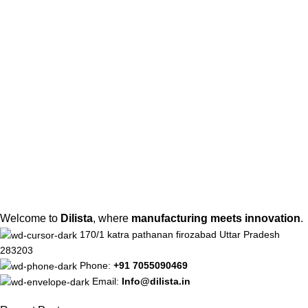
Welcome to
Dilista
, where
manufacturing meets innovation
.
170/1 katra pathanan firozabad Uttar Pradesh
283203
Phone:
+91 7055090469
Email:
Info@dilista.in