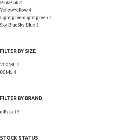
Pink
Pink
3
Yellow
Yellow
4
Light green
Light green
1
Sky Blue
Sky Blue
1
FILTER BY SIZE
200ML
4
80ML
4
FILTER BY BRAND
dilista
19
STOCK STATUS