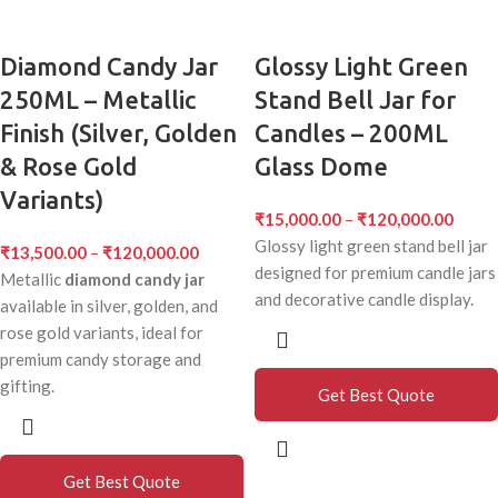
Diamond Candy Jar
Glossy Light Green
250ML – Metallic
Stand Bell Jar for
Finish (Silver, Golden
Candles – 200ML
& Rose Gold
Glass Dome
Variants)
₹
15,000.00
–
₹
120,000.00
Glossy light green stand bell jar
₹
13,500.00
–
₹
120,000.00
designed for premium candle jars
Metallic
diamond candy jar
and decorative candle display.
available in silver, golden, and
rose gold variants, ideal for
premium candy storage and
gifting.
Get Best Quote
Get Best Quote