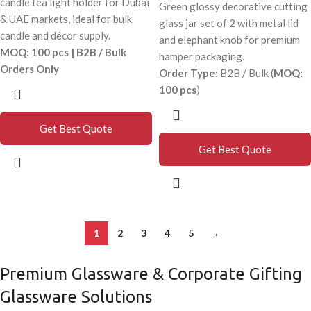
candle tea light holder for Dubai
Green glossy decorative cutting
& UAE markets, ideal for bulk
glass jar set of 2 with metal lid
candle and décor supply.
and elephant knob for premium
MOQ: 100 pcs | B2B / Bulk
hamper packaging.
Orders Only
Order Type:
B2B / Bulk (
MOQ:
100 pcs
)
Get Best Quote
Get Best Quote
1
2
3
4
5
→
Premium Glassware & Corporate Gifting
Glassware Solutions