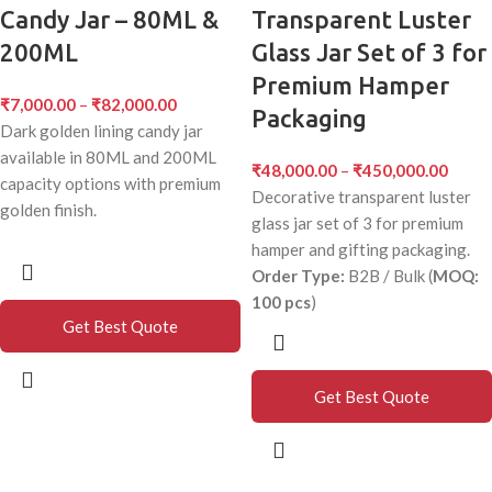
Candy Jar – 80ML &
Transparent Luster
200ML
Glass Jar Set of 3 for
Premium Hamper
₹
7,000.00
–
₹
82,000.00
Packaging
Dark golden lining candy jar
available in 80ML and 200ML
₹
48,000.00
–
₹
450,000.00
capacity options with premium
Decorative transparent luster
golden finish.
glass jar set of 3 for premium
hamper and gifting packaging.
Order Type:
B2B / Bulk (
MOQ:
100 pcs
)
Get Best Quote
Get Best Quote