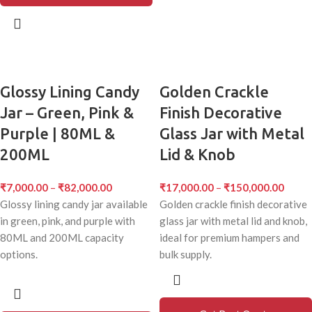
Glossy Lining Candy
Golden Crackle
Jar – Green, Pink &
Finish Decorative
Purple | 80ML &
Glass Jar with Metal
200ML
Lid & Knob
₹
7,000.00
–
₹
82,000.00
₹
17,000.00
–
₹
150,000.00
Glossy lining candy jar available
Golden crackle finish decorative
in green, pink, and purple with
glass jar with metal lid and knob,
80ML and 200ML capacity
ideal for premium hampers and
options.
bulk supply.