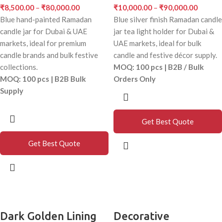
₹
8,500.00
–
₹
80,000.00
₹
10,000.00
–
₹
90,000.00
Blue hand-painted Ramadan
Blue silver finish Ramadan candle
candle jar for Dubai & UAE
jar tea light holder for Dubai &
markets, ideal for premium
UAE markets, ideal for bulk
candle brands and bulk festive
candle and festive décor supply.
collections.
MOQ: 100 pcs | B2B / Bulk
MOQ: 100 pcs | B2B Bulk
Orders Only
Supply
Get Best Quote
Get Best Quote
Dark Golden Lining
Decorative