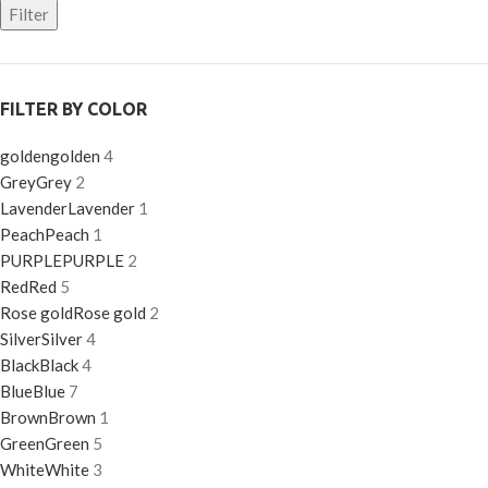
Filter
FILTER BY COLOR
golden
golden
4
Grey
Grey
2
Lavender
Lavender
1
Peach
Peach
1
PURPLE
PURPLE
2
Red
Red
5
Rose gold
Rose gold
2
Silver
Silver
4
Black
Black
4
Blue
Blue
7
Brown
Brown
1
Green
Green
5
White
White
3