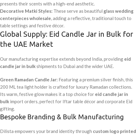
presents their scents with a high-end aesthetic.
Decorative Matki Styles:
These serve as beautiful
glass wedding
centerpieces wholesale
, adding a reflective, traditional touch to
table settings and festive décor.
Global Supply: Eid Candle Jar in Bulk for
the UAE Market
Our manufacturing expertise extends beyond India, providing
eid
candle jar in bulk
shipments to Dubai and the wider UAE.
Green Ramadan Candle Jar:
Featuring a premium silver finish, this
200 ML tea light holder is crafted for luxury Ramadan collections.
Its warm, festive glow makes it a top choice for
eid candle jar in
bulk
import orders, perfect for Iftar table décor and corporate Eid
gifting.
Bespoke Branding & Bulk Manufacturing
Dilista empowers your brand identity through
custom logo printed