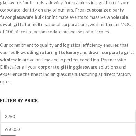
glassware for brands
, allowing for seamless integration of your
corporate identity on any of our jars. From
customized party
favor glassware bulk
for intimate events to massive
wholesale
diwali gifts
for multi-national corporations, we maintain an MOQ
of 100 pieces to accommodate businesses of all scales.
Our commitment to quality and logistical efficiency ensures that
your
bulk wedding return gifts luxury
and
diwali corporate gifts
wholesale
arrive on time and in perfect condition. Partner with
Dilista for all your
corporate gifting glassware solutions
and
experience the finest Indian glass manufacturing at direct factory
rates.
FILTER BY PRICE