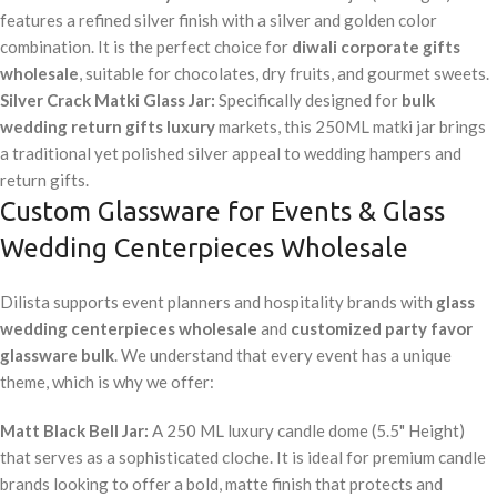
features a refined silver finish with a silver and golden color
combination. It is the perfect choice for
diwali corporate gifts
wholesale
, suitable for chocolates, dry fruits, and gourmet sweets.
Silver Crack Matki Glass Jar:
Specifically designed for
bulk
wedding return gifts luxury
markets, this 250ML matki jar brings
a traditional yet polished silver appeal to wedding hampers and
return gifts.
Custom Glassware for Events & Glass
Wedding Centerpieces Wholesale
Dilista supports event planners and hospitality brands with
glass
wedding centerpieces wholesale
and
customized party favor
glassware bulk
. We understand that every event has a unique
theme, which is why we offer:
Matt Black Bell Jar:
A 250 ML luxury candle dome (5.5" Height)
that serves as a sophisticated cloche. It is ideal for premium candle
brands looking to offer a bold, matte finish that protects and