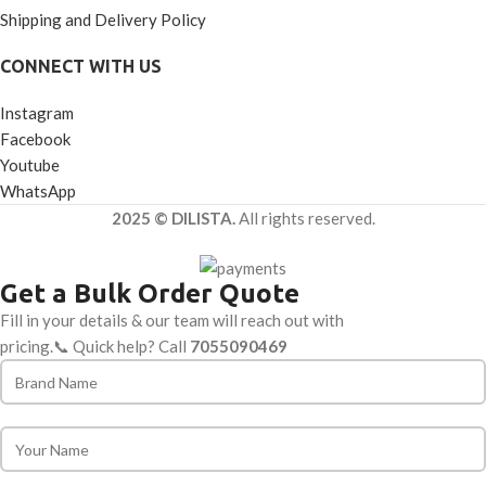
Shipping and Delivery Policy
CONNECT WITH US
Instagram
Facebook
Youtube
WhatsApp
2025 © DILISTA.
All rights reserved.
Get a Bulk Order Quote
Fill in your details & our team will reach out with
pricing.📞 Quick help? Call
7055090469