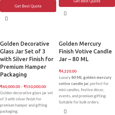
Get Best Quote
Get Best Quote
Golden Decorative
Golden Mercury
Glass Jar Set of 3
Finish Votive Candle
with Silver Finish for
Jar – 80 ML
Premium Hamper
₹
4,320.00
Packaging
Luxury
80 ML golden mercury
votive candle jar
, perfect for
₹
60,000.00
–
₹
550,000.00
mini candles, festive décor,
Golden decorative glass jar set
events, and premium gifting.
of 3 with silver finish for
Suitable for bulk orders.
premium hamper and gifting
packaging.