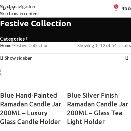
Skip to navigation
0
MENU
₹
0.0
Skip to main content
Festive Collection
Categories
Home
Festive Collection
Showing 1–12 of 54 results
Show sidebar
Blue Hand-Painted
Blue Silver Finish
Ramadan Candle Jar
Ramadan Candle Jar
200ML – Luxury
200ML – Glass Tea
Glass Candle Holder
Light Holder