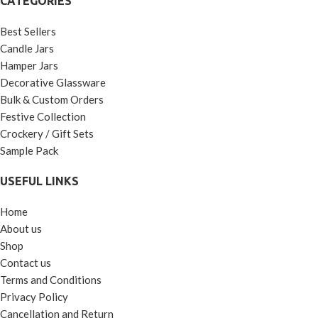
CATEGORIES
Best Sellers
Candle Jars
Hamper Jars
Decorative Glassware
Bulk & Custom Orders
Festive Collection
Crockery / Gift Sets
Sample Pack
USEFUL LINKS
Home
About us
Shop
Contact us
Terms and Conditions
Privacy Policy
Cancellation and Return