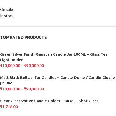
On sale
In stock
TOP RATED PRODUCTS
Green Silver Finish Ramadan Candle Jar 200ML – Glass Tea
Light Holder
₹
10,000.00
–
₹
90,000.00
Matt Black Bell Jar for Candles – Candle Dome / Candle Cloche
| 250ML
₹
10,000.00
–
₹
90,000.00
Clear Glass Votive Candle Holder – 80 ML | Shot Glass
₹
1,718.00