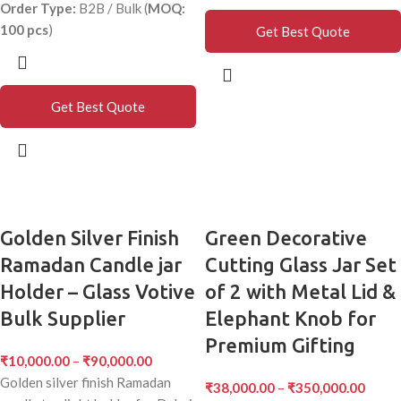
Order Type:
B2B / Bulk (
MOQ:
100 pcs
)
Get Best Quote
Get Best Quote
Golden Silver Finish
Green Decorative
Ramadan Candle jar
Cutting Glass Jar Set
Holder – Glass Votive
of 2 with Metal Lid &
Bulk Supplier
Elephant Knob for
Premium Gifting
₹
10,000.00
–
₹
90,000.00
Golden silver finish Ramadan
₹
38,000.00
–
₹
350,000.00