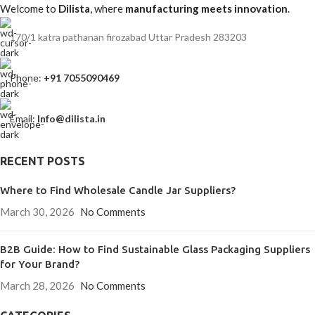
Welcome to
Dilista
, where
manufacturing meets innovation
.
170/1 katra pathanan firozabad Uttar Pradesh 283203
Phone:
+91 7055090469
Email:
Info@dilista.in
RECENT POSTS
Where to Find Wholesale Candle Jar Suppliers?
March 30, 2026
No Comments
B2B Guide: How to Find Sustainable Glass Packaging Suppliers
for Your Brand?
March 28, 2026
No Comments