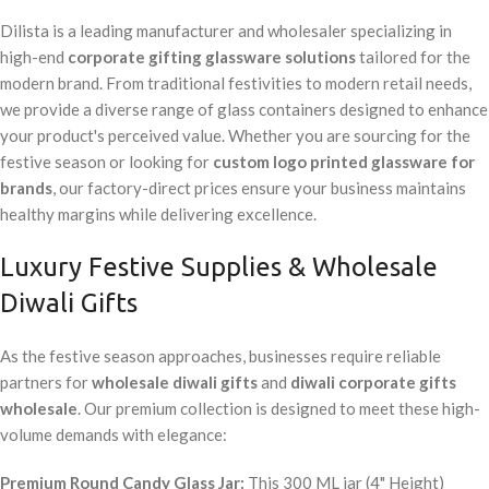
Dilista is a leading manufacturer and wholesaler specializing in
high-end
corporate gifting glassware solutions
tailored for the
modern brand. From traditional festivities to modern retail needs,
we provide a diverse range of glass containers designed to enhance
your product's perceived value. Whether you are sourcing for the
festive season or looking for
custom logo printed glassware for
brands
, our factory-direct prices ensure your business maintains
healthy margins while delivering excellence.
Luxury Festive Supplies & Wholesale
Diwali Gifts
As the festive season approaches, businesses require reliable
partners for
wholesale diwali gifts
and
diwali corporate gifts
wholesale
. Our premium collection is designed to meet these high-
volume demands with elegance:
Premium Round Candy Glass Jar:
This 300 ML jar (4" Height)