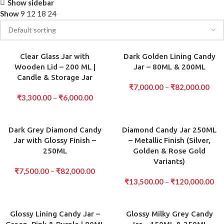
Show sidebar
Show
9
12
18
24
Clear Glass Jar with
Dark Golden Lining Candy
Wooden Lid – 200 ML |
Jar – 80ML & 200ML
Candle & Storage Jar
₹
7,000.00
–
₹
82,000.00
₹
3,300.00
–
₹
6,000.00
Dark Grey Diamond Candy
Diamond Candy Jar 250ML
Jar with Glossy Finish –
– Metallic Finish (Silver,
250ML
Golden & Rose Gold
Variants)
₹
7,500.00
–
₹
82,000.00
₹
13,500.00
–
₹
120,000.00
Glossy Lining Candy Jar –
Glossy Milky Grey Candy