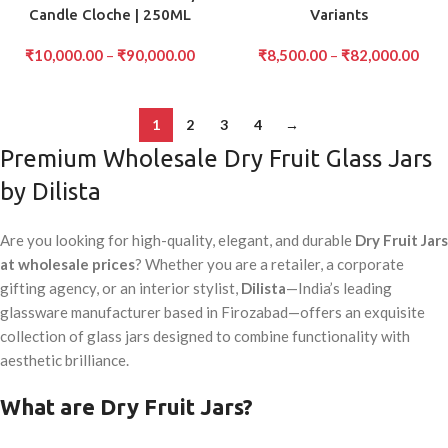
Candle Cloche | 250ML
Variants
₹
10,000.00
–
₹
90,000.00
₹
8,500.00
–
₹
82,000.00
1
2
3
4
→
Premium Wholesale Dry Fruit Glass Jars
by Dilista
Are you looking for high-quality, elegant, and durable
Dry Fruit Jars
at wholesale prices
? Whether you are a retailer, a corporate
gifting agency, or an interior stylist,
Dilista
—India’s leading
glassware manufacturer based in Firozabad—offers an exquisite
collection of glass jars designed to combine functionality with
aesthetic brilliance.
What are Dry Fruit Jars?