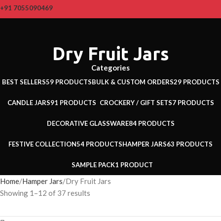
+91 7055090469
Dry Fruit Jars
Categories
BEST SELLERS
59 PRODUCTS
BULK & CUSTOM ORDERS
29 PRODUCTS
CANDLE JARS
91 PRODUCTS
CROCKERY / GIFT SETS
7 PRODUCTS
DECORATIVE GLASSWARE
84 PRODUCTS
FESTIVE COLLECTION
54 PRODUCTS
HAMPER JARS
63 PRODUCTS
SAMPLE PACK
1 PRODUCT
Home
Hamper Jars
Dry Fruit Jars
Showing 1–12 of 37 results