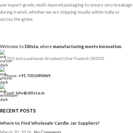
use export-grade, multi-layered packaging to ensure zero breakage
during transit, whether we are shipping locally within India or
across the globe.
Welcome to
Dilista
, where
manufacturing meets innovation
.
170/1 katra pathanan firozabad Uttar Pradesh 283203
Phone:
+91 7055090469
Email:
Info@dilista.in
RECENT POSTS
Where to Find Wholesale Candle Jar Suppliers?
March 30, 2026
No Comments