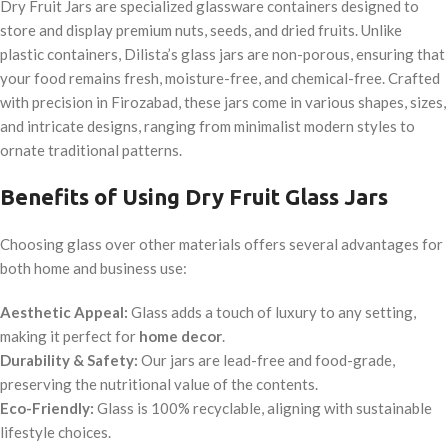
Dry Fruit Jars are specialized glassware containers designed to
store and display premium nuts, seeds, and dried fruits. Unlike
plastic containers, Dilista’s glass jars are non-porous, ensuring that
your food remains fresh, moisture-free, and chemical-free. Crafted
with precision in Firozabad, these jars come in various shapes, sizes,
and intricate designs, ranging from minimalist modern styles to
ornate traditional patterns.
Benefits of Using Dry Fruit Glass Jars
Choosing glass over other materials offers several advantages for
both home and business use:
Aesthetic Appeal:
Glass adds a touch of luxury to any setting,
making it perfect for
home decor
.
Durability & Safety:
Our jars are lead-free and food-grade,
preserving the nutritional value of the contents.
Eco-Friendly:
Glass is 100% recyclable, aligning with sustainable
lifestyle choices.