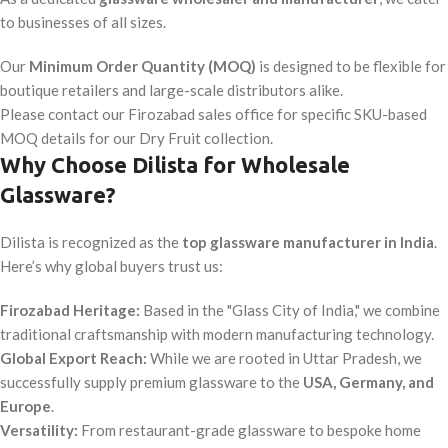
to businesses of all sizes.
Our
Minimum Order Quantity (MOQ)
is designed to be flexible for
boutique retailers and large-scale distributors alike.
Please contact our Firozabad sales office for specific SKU-based
MOQ details for our Dry Fruit collection.
Why Choose Dilista for Wholesale
Glassware?
Dilista is recognized as the
top glassware manufacturer in India
.
Here’s why global buyers trust us:
Firozabad Heritage:
Based in the "Glass City of India," we combine
traditional craftsmanship with modern manufacturing technology.
Global Export Reach:
While we are rooted in Uttar Pradesh, we
successfully supply premium glassware to the
USA, Germany, and
Europe
.
Versatility:
From restaurant-grade glassware to bespoke home