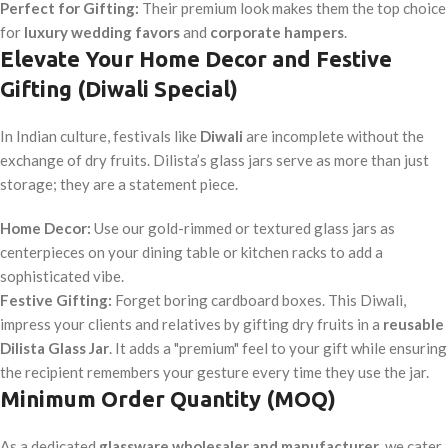
Perfect for Gifting:
Their premium look makes them the top choice
for
luxury wedding favors
and
corporate hampers
.
Elevate Your Home Decor and Festive
Gifting (Diwali Special)
In Indian culture, festivals like
Diwali
are incomplete without the
exchange of dry fruits. Dilista’s glass jars serve as more than just
storage; they are a statement piece.
Home Decor:
Use our gold-rimmed or textured glass jars as
centerpieces on your dining table or kitchen racks to add a
sophisticated vibe.
Festive Gifting:
Forget boring cardboard boxes. This Diwali,
impress your clients and relatives by gifting dry fruits in a
reusable
Dilista Glass Jar
. It adds a "premium" feel to your gift while ensuring
the recipient remembers your gesture every time they use the jar.
Minimum Order Quantity (MOQ)
As a dedicated
glassware wholesaler and manufacturer
, we cater