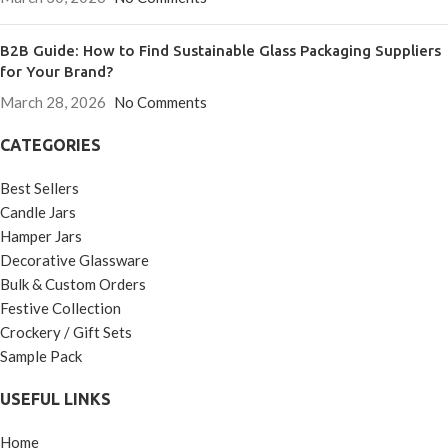
B2B Guide: How to Find Sustainable Glass Packaging Suppliers
for Your Brand?
March 28, 2026
No Comments
CATEGORIES
Best Sellers
Candle Jars
Hamper Jars
Decorative Glassware
Bulk & Custom Orders
Festive Collection
Crockery / Gift Sets
Sample Pack
USEFUL LINKS
Home