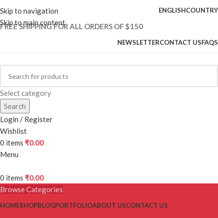
Skip to navigation
ENGLISH
COUNTRY
Skip to main content
FREE SHIPPING FOR ALL ORDERS OF $150
NEWSLETTER
CONTACT US
FAQS
Select category
Search
Login / Register
Wishlist
0
items
₹
0.00
Menu
0
items
₹
0.00
Browse Categories
HOME
SHOP
BLOG
PORTFOLIO
ABOUT US
CONTACT US