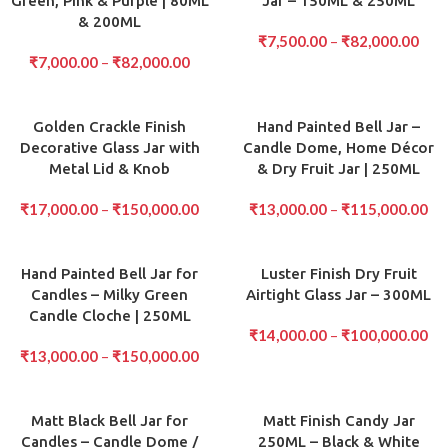
Green, Pink & Purple | 80ML
Jar – 150ML & 250ML
& 200ML
₹
7,500.00
–
₹
82,000.00
₹
7,000.00
–
₹
82,000.00
Golden Crackle Finish
Hand Painted Bell Jar –
Decorative Glass Jar with
Candle Dome, Home Décor
Metal Lid & Knob
& Dry Fruit Jar | 250ML
₹
17,000.00
–
₹
150,000.00
₹
13,000.00
–
₹
115,000.00
Hand Painted Bell Jar for
Luster Finish Dry Fruit
Candles – Milky Green
Airtight Glass Jar – 300ML
Candle Cloche | 250ML
₹
14,000.00
–
₹
100,000.00
₹
13,000.00
–
₹
150,000.00
Matt Black Bell Jar for
Matt Finish Candy Jar
Candles – Candle Dome /
250ML – Black & White