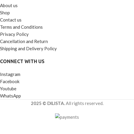
About us
Shop
Contact us
Terms and Conditions
Privacy Policy
Cancellation and Return
Shipping and Delivery Policy
CONNECT WITH US
Instagram
Facebook
Youtube
WhatsApp
2025 © DILISTA.
All rights reserved.