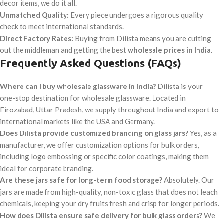
decor items, we do it all.
Unmatched Quality:
Every piece undergoes a rigorous quality
check to meet international standards.
Direct Factory Rates:
Buying from Dilista means you are cutting
out the middleman and getting the best
wholesale prices in India
.
Frequently Asked Questions (FAQs)
Where can I buy wholesale glassware in India?
Dilista is your
one-stop destination for wholesale glassware. Located in
Firozabad, Uttar Pradesh, we supply throughout India and export to
international markets like the USA and Germany.
Does Dilista provide customized branding on glass jars?
Yes, as a
manufacturer, we offer customization options for bulk orders,
including logo embossing or specific color coatings, making them
ideal for corporate branding.
Are these jars safe for long-term food storage?
Absolutely. Our
jars are made from high-quality, non-toxic glass that does not leach
chemicals, keeping your dry fruits fresh and crisp for longer periods.
How does Dilista ensure safe delivery for bulk glass orders?
We