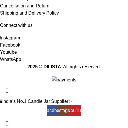
Cancellation and Return
Shipping and Delivery Policy
Connect with us
Instagram
Facebook
Youtube
WhatsApp
2025 © DILISTA.
All rights reserved.
🕯️India’s No.1 Candle Jar Supplier✨
Facebook
Instagram
YouTube