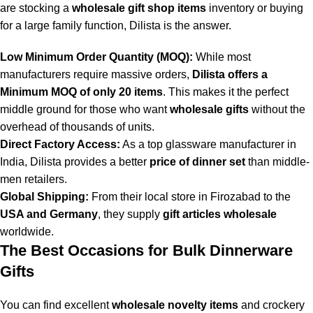
are stocking a
wholesale gift shop items
inventory or buying
for a large family function, Dilista is the answer.
Low Minimum Order Quantity (MOQ):
While most
manufacturers require massive orders,
Dilista offers a
Minimum MOQ of only 20 items
. This makes it the perfect
middle ground for those who want
wholesale gifts
without the
overhead of thousands of units.
Direct Factory Access:
As a top glassware manufacturer in
India, Dilista provides a better
price of dinner set
than middle-
men retailers.
Global Shipping:
From their local store in Firozabad to the
USA and Germany
, they supply
gift articles wholesale
worldwide.
The Best Occasions for Bulk Dinnerware
Gifts
You can find excellent
wholesale novelty items
and crockery