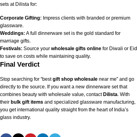
sets at Dilista for:
Corporate Gifting:
Impress clients with branded or premium
glassware.
Weddings:
A full dinnerware set is the gold standard for
marriage gifts.
Festivals:
Source your
wholesale gifts online
for Diwali or Eid
to save on costs while maintaining quality.
Final Verdict
Stop searching for “best
gift shop wholesale
near me” and go
directly to the source. If you want a new dinnerware set that
combines beauty with wholesale value, contact
Dilista
. With
their
bulk gift items
and specialized glassware manufacturing,
you get international quality straight from the heart of India’s
glass industry.