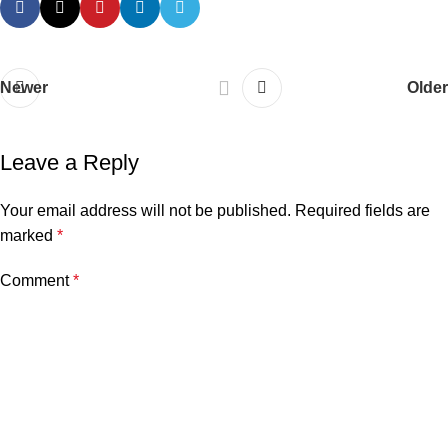
Newer
Older
Leave a Reply
Your email address will not be published.
Required fields are
marked
*
Comment
*