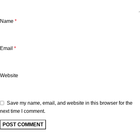
Name
*
Email
*
Website
Save my name, email, and website in this browser for the
next time I comment.