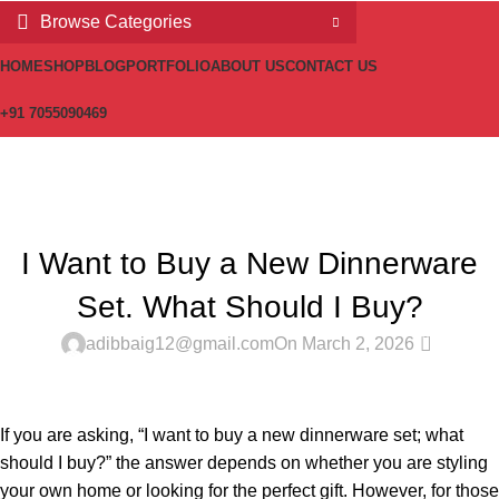
Browse Categories
HOME
SHOP
BLOG
PORTFOLIO
ABOUT US
CONTACT US
+91 7055090469
Blog
Home
Latest
LATEST
I Want to Buy a New Dinnerware
Set. What Should I Buy?
0
adibbaig12@gmail.com
On March 2, 2026
If you are asking, “I want to buy a new dinnerware set; what
should I buy?” the answer depends on whether you are styling
your own home or looking for the perfect gift. However, for those