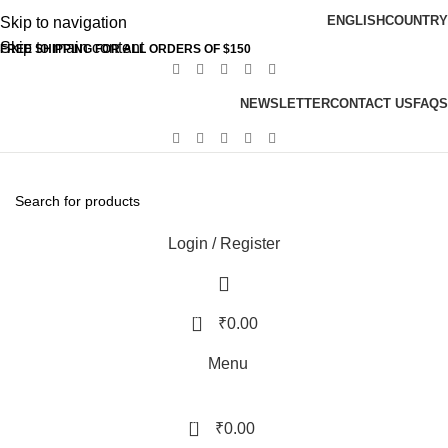
ENGLISH
COUNTRY
Skip to navigation
Skip to main content
FREE SHIPPING FOR ALL ORDERS OF $150
NEWSLETTER
CONTACT US
FAQS
Login / Register
0
₹
0.00
Menu
0
₹
0.00