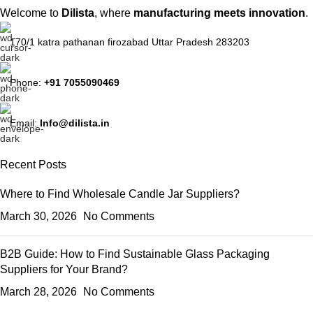
Welcome to
Dilista
, where
manufacturing meets innovation
.
170/1 katra pathanan firozabad Uttar Pradesh 283203
Phone:
+91 7055090469
Email:
Info@dilista.in
Recent Posts
Where to Find Wholesale Candle Jar Suppliers?
March 30, 2026
No Comments
B2B Guide: How to Find Sustainable Glass Packaging
Suppliers for Your Brand?
March 28, 2026
No Comments