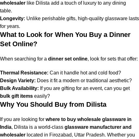
wholesaler
like Dilista add a touch of luxury to any dining
table.
Longevity:
Unlike perishable gifts, high-quality glassware lasts
for years.
What to Look for When You Buy a Dinner
Set Online?
When searching for a
dinner set online
, look for sets that offer:
Thermal Resistance:
Can it handle hot and cold food?
Design Variety:
Does it fit a modern or traditional aesthetic?
Bulk Availability:
If you are gifting for an event, can you get
bulk gift items
easily?
Why You Should Buy from Dilista
If you are looking for
where to buy wholesale glassware in
India
, Dilista is a world-class
glassware manufacturer and
wholesaler
located in Firozabad, Uttar Pradesh. Whether you