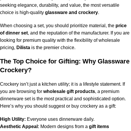
seeking elegance, durability, and value, the most versatile
choice is high-quality
glassware and crockery
.
When choosing a set, you should prioritize material, the
price
of dinner set
, and the reputation of the manufacturer. If you are
looking for premium quality with the flexibility of wholesale
pricing,
Dilista
is the premier choice.
The Top Choice for Gifting: Why Glassware
Crockery?
Crockery isn’t just a kitchen utility; it is a lifestyle statement. If
you are browsing for
wholesale gift products
, a premium
dinnerware set is the most practical and sophisticated option.
Here’s why you should suggest or buy crockery as a gift:
High Utility:
Everyone uses dinnerware daily.
Aesthetic Appeal:
Modern designs from a
gift items