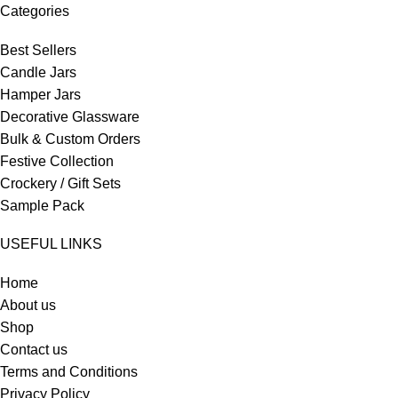
Categories
Best Sellers
Candle Jars
Hamper Jars
Decorative Glassware
Bulk & Custom Orders
Festive Collection
Crockery / Gift Sets
Sample Pack
USEFUL LINKS
Home
About us
Shop
Contact us
Terms and Conditions
Privacy Policy