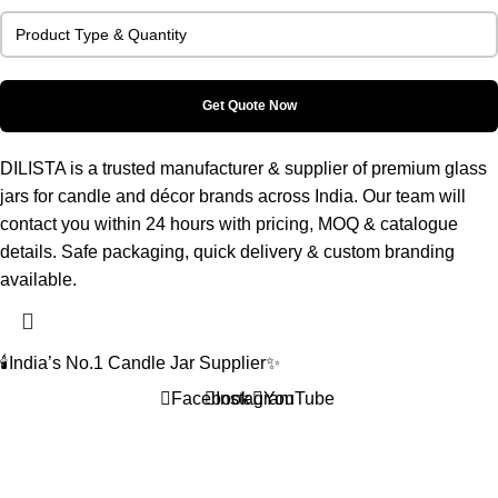
DILISTA is a trusted manufacturer & supplier of premium glass
jars for candle and décor brands across India. Our team will
contact you within 24 hours with pricing, MOQ & catalogue
details. Safe packaging, quick delivery & custom branding
available.
🕯️India’s No.1 Candle Jar Supplier✨
Facebook
Instagram
YouTube
Home
Shop