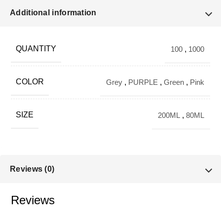
🔹 VARIANTS
Additional information
Color Options:
QUANTITY
100
,
1000
Green
Pink
COLOR
Grey
,
PURPLE
,
Green
,
Pink
Purple
SIZE
200ML
,
80ML
Capacity Options:
80 ML
Reviews (0)
200 ML
Reviews
🔹 KEY SPECIFICATIONS