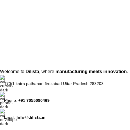
Welcome to
Dilista
, where
manufacturing meets innovation
.
170/1 katra pathanan firozabad Uttar Pradesh 283203
Phone:
+91 7055090469
Email:
Info@dilista.in