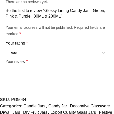
There are no reviews yet.
Product Type: Lining Candy Jar
Be the first to review “Glossy Lining Candy Jar – Green,
Pink & Purple | 80ML & 200ML”
Finish: Glossy
Your email address will not be published.
Required fields are
marked
*
Color Variants: Green, Pink, Purple
Your rating
*
Capacity Variants: 80 ML, 200 ML
Your review
*
Height: 5 Inch
Diameter: 4 Inch
SKU:
PG5034
Categories:
Candle Jars
,
Candy Jar
,
Decorative Glassware
,
Diwali Jars
,
Dry Fruit Jars
,
Export Quality Glass Jars
,
Festive