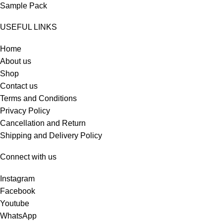
Sample Pack
USEFUL LINKS
Home
About us
Shop
Contact us
Terms and Conditions
Privacy Policy
Cancellation and Return
Shipping and Delivery Policy
Connect with us
Instagram
Facebook
Youtube
WhatsApp