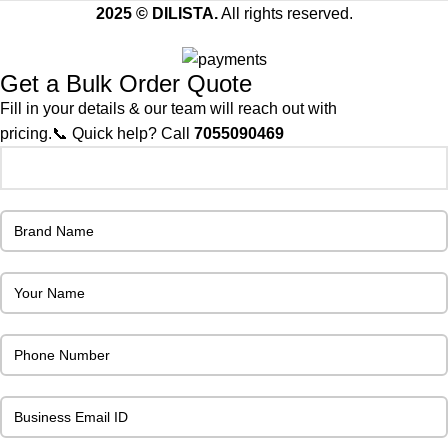
2025 © DILISTA.
All rights reserved.
Get a Bulk Order Quote
Fill in your details & our team will reach out with
pricing.📞 Quick help? Call
7055090469