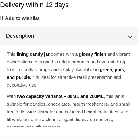
Delivery within 12 days
Add to wishlist
Description
This
lining candy jar
comes with a
glossy finish
and vibrant
color options, designed to add a premium and eye-catching
look to candy storage and display. Available in
green, pink,
and purple
, it is ideal for attractive retail presentation and
decorative use.
With
two capacity variants – 80ML and 200ML
, this jar is
suitable for candies, chocolates, mouth fresheners, and small
treats. Its wide diameter and balanced height make it easy to
fill while ensuring a clean, elegant display on shelves,
counters, and gift hampers.