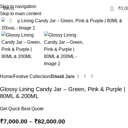
Skip to navigation
0
Menu
₹
0.0
Skip to main content
Click to enlarge
Home
Festive Collection
Diwali Jars
Glossy Lining Candy Jar – Green, Pink & Purple |
80ML & 200ML
Get Quick Best Quote
₹
7,000.00
–
₹
82,000.00