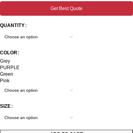
Get Best Quote
QUANTITY
COLOR
Grey
PURPLE
Green
Pink
SIZE