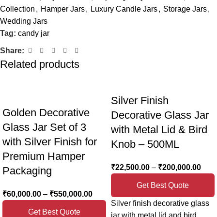
Collection
,
Hamper Jars
,
Luxury Candle Jars
,
Storage Jars
,
Name
*
Wedding Jars
Tag:
candy jar
Share:
Email
*
Related products
Silver Finish
Save my name, email, and website in this browser for the
Golden Decorative
Decorative Glass Jar
next time I comment.
Glass Jar Set of 3
with Metal Lid & Bird
with Silver Finish for
Knob – 500ML
Premium Hamper
₹
22,500.00
–
₹
200,000.00
Packaging
Get Best Quote
₹
60,000.00
–
₹
550,000.00
Silver finish decorative glass
Get Best Quote
jar with metal lid and bird