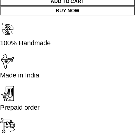
ADD TO CART
BUY NOW
100% Handmade
Made in India
Prepaid order