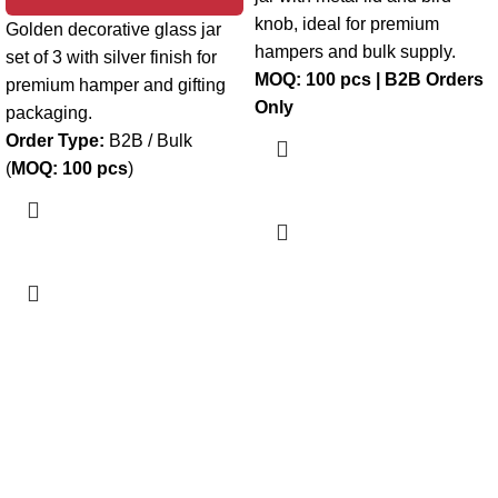
knob, ideal for premium
Golden decorative glass jar
hampers and bulk supply.
set of 3 with silver finish for
MOQ: 100 pcs | B2B Orders
premium hamper and gifting
Only
packaging.
Order Type:
B2B / Bulk
(
MOQ: 100 pcs
)