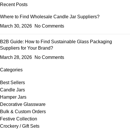
Recent Posts
Where to Find Wholesale Candle Jar Suppliers?
March 30, 2026
No Comments
B2B Guide: How to Find Sustainable Glass Packaging
Suppliers for Your Brand?
March 28, 2026
No Comments
Categories
Best Sellers
Candle Jars
Hamper Jars
Decorative Glassware
Bulk & Custom Orders
Festive Collection
Crockery / Gift Sets