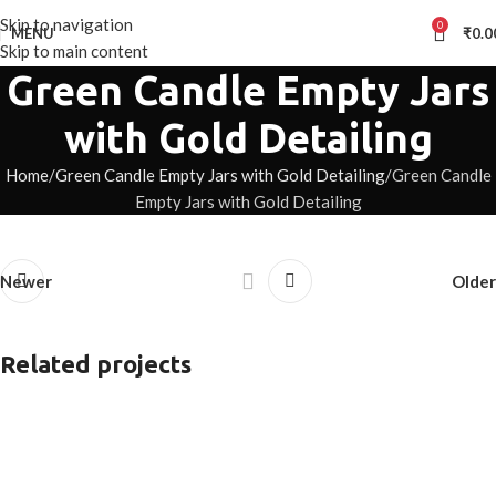
Skip to navigation
0
MENU
₹
0.0
Skip to main content
Green Candle Empty Jars
with Gold Detailing
Home
Green Candle Empty Jars with Gold Detailing
Green Candle
Empty Jars with Gold Detailing
Newer
Older
Related projects
White Hand-painted candle Jars
Hand-painted Jars