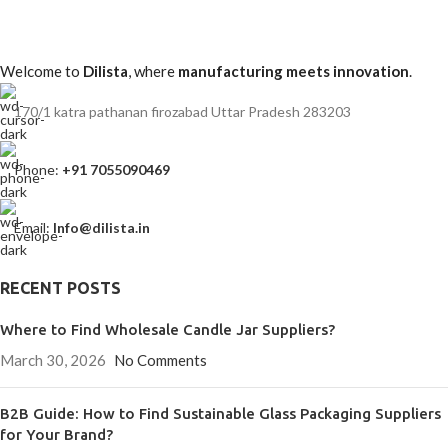
Welcome to
Dilista
, where
manufacturing meets innovation
.
170/1 katra pathanan firozabad Uttar Pradesh 283203
Phone:
+91 7055090469
Email:
Info@dilista.in
RECENT POSTS
Where to Find Wholesale Candle Jar Suppliers?
March 30, 2026
No Comments
B2B Guide: How to Find Sustainable Glass Packaging Suppliers
for Your Brand?