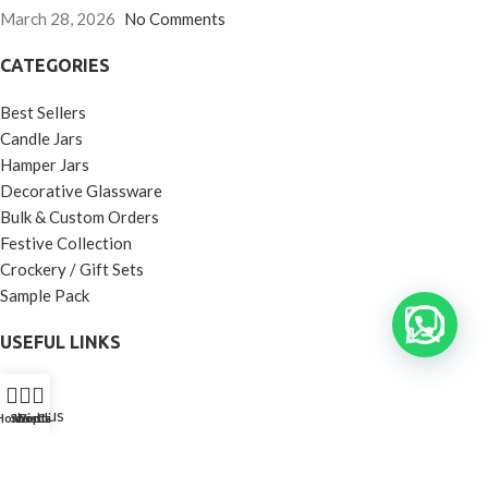
March 28, 2026
No Comments
CATEGORIES
Best Sellers
Candle Jars
Hamper Jars
Decorative Glassware
Bulk & Custom Orders
Festive Collection
Crockery / Gift Sets
Sample Pack
USEFUL LINKS
Home
About us
Home
Shop
Wishlist
Contact Us
Call Us
Shop
Contact us