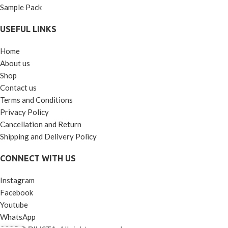
Sample Pack
USEFUL LINKS
Home
About us
Shop
Contact us
Terms and Conditions
Privacy Policy
Cancellation and Return
Shipping and Delivery Policy
CONNECT WITH US
Instagram
Facebook
Youtube
WhatsApp