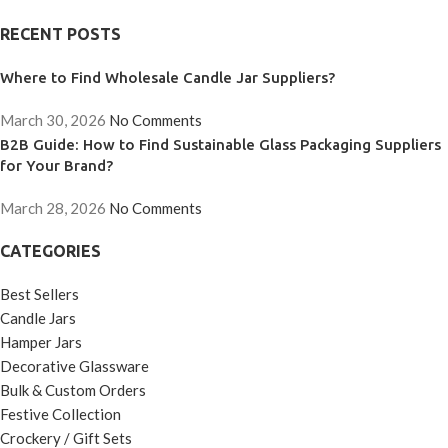
RECENT POSTS
Where to Find Wholesale Candle Jar Suppliers?
March 30, 2026
No Comments
B2B Guide: How to Find Sustainable Glass Packaging Suppliers
for Your Brand?
March 28, 2026
No Comments
CATEGORIES
Best Sellers
Candle Jars
Hamper Jars
Decorative Glassware
Bulk & Custom Orders
Festive Collection
Crockery / Gift Sets