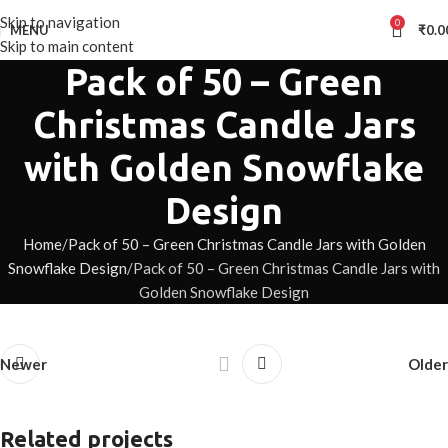
Skip to navigation
0
MENU
₹
0.0
Skip to main content
Pack of 50 – Green
Christmas Candle Jars
with Golden Snowflake
Design
Home
Pack of 50 – Green Christmas Candle Jars with Golden
Snowflake Design
Pack of 50 – Green Christmas Candle Jars with
Golden Snowflake Design
Newer
Older
Related projects