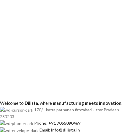
Christmas Jars
Pack of 50 – 200ml Christmas Candle Jars with Silver
Finish & Snowman Design
Christmas Jars
Pack of 50 – 200ml Christmas Candle Jars with Silver
Finish
Welcome to
Dilista
, where
manufacturing meets innovation
.
170/1 katra pathanan firozabad Uttar Pradesh
283203
Phone:
+91 7055090469
Email:
Info@dilista.in