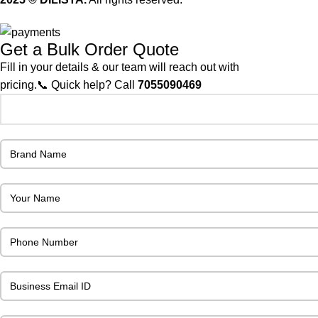
Get a Bulk Order Quote
Fill in your details & our team will reach out with
pricing.📞 Quick help? Call
7055090469