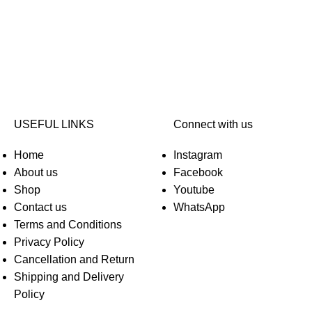
USEFUL LINKS
Connect with us
Home
Instagram
About us
Facebook
Shop
Youtube
Contact us
WhatsApp
Terms and Conditions
Privacy Policy
Cancellation and Return
Shipping and Delivery
Policy