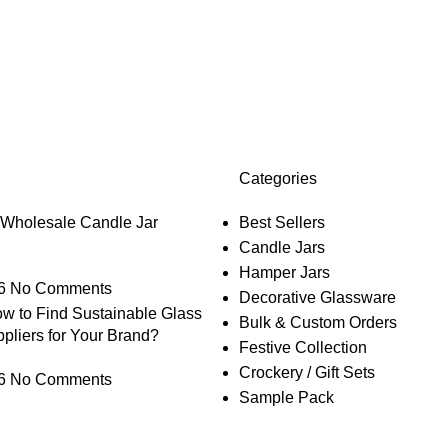
Categories
 Wholesale Candle Jar
Best Sellers
Candle Jars
Hamper Jars
6
No Comments
Decorative Glassware
w to Find Sustainable Glass
Bulk & Custom Orders
pliers for Your Brand?
Festive Collection
Crockery / Gift Sets
6
No Comments
Sample Pack