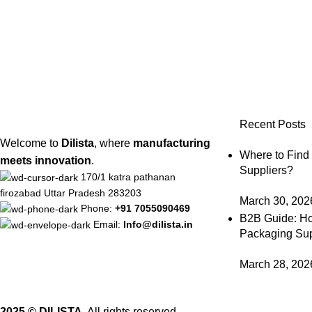
Recent Posts
Welcome to
Dilista
, where
manufacturing
Where to Find
meets innovation
.
Suppliers?
170/1 katra pathanan
firozabad Uttar Pradesh 283203
March 30, 202
Phone:
+91 7055090469
B2B Guide: Ho
Email:
Info@dilista.in
Packaging Sup
March 28, 202
2025 © DILISTA.
All rights reserved.