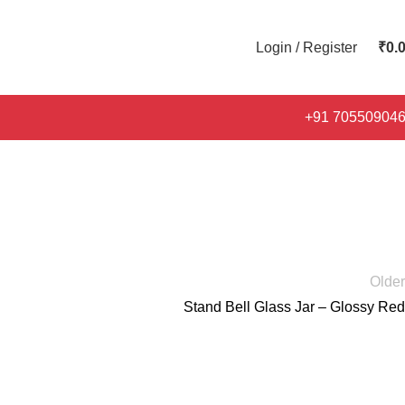
Login / Register
₹
0.
+91 70550904
Older
Stand Bell Glass Jar – Glossy Red