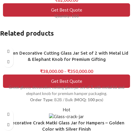
Get Best Quote
Quantity: 100
Related products
Green Decorative Cutting Glass Jar Set of 2 with Metal Lid
& Elephant Knob for Premium Gifting
₹
38,000.00
–
₹
350,000.00
Get Best Quote
Green glossy decorative cutting glass jar set of 2 with metal lid and
elephant knob for premium hamper packaging.
Order Type:
B2B / Bulk (
MOQ: 100 pcs
)
Hot
Decorative Crack Matki Glass Jar for Hampers – Golden
Color with Silver Finish