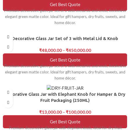
Get Best Quote
Premium decorative glass jar set of 3 with metal lid and knob, finished in
elegant green matte color. Ideal for gift hampers, dry fruits, sweets, and
home décor.
Decorative Glass Jar Set of 3 with Metal Lid & Knob
₹
48,000.00
–
₹
450,000.00
Get Best Quote
Premium decorative glass jar set of 3 with metal lid and knob, finished in
elegant green matte color. Ideal for gift hampers, dry fruits, sweets, and
home décor.
Decorative Glass Jar with Elephant Knob for Hamper & Dry
Fruit Packaging (250ML)
₹
13,000.00
–
₹
100,000.00
Get Best Quote
Premium decorative glass jar with elephant knob, ideal for dry fruit