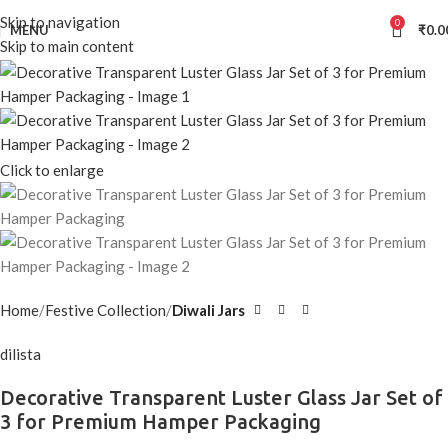
Skip to navigation
0
MENU
₹
0.0
Skip to main content
Click to enlarge
Home
Festive Collection
Diwali Jars
dilista
Decorative Transparent Luster Glass Jar Set of
3 for Premium Hamper Packaging