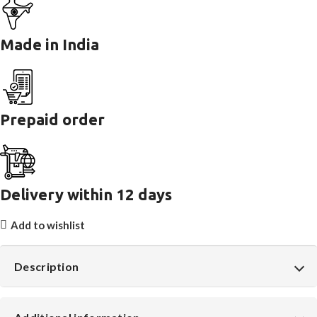
Made in India
Prepaid order
Delivery within 12 days
Add to wishlist
Description