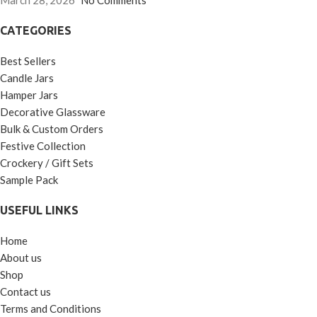
March 28, 2026
No Comments
CATEGORIES
Best Sellers
Candle Jars
Hamper Jars
Decorative Glassware
Bulk & Custom Orders
Festive Collection
Crockery / Gift Sets
Sample Pack
USEFUL LINKS
Home
About us
Shop
Contact us
Terms and Conditions