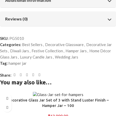
Additional information
Reviews (0)
SKU:
PG5010
Categories:
Best Sellers
,
Decorative Glassware
,
Decorative Jar
Sets
,
Diwali Jars
,
Festive Collection
,
Hamper Jars
,
Home Décor
Glass Jars
,
Luxury Candle Jars
,
Wedding Jars
Tag:
hamper jar
Share:
You may also like…
Decorative Glass Jar Set of 3 with Stand Luster Finish –
Hamper Jar – 100
₹
62,000.00