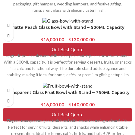
packaging, gift hampers, wedding hampers, and festive gifting.
Transparent glass with elegant luster finish.
Matte Peach Glass Bowl with Stand – 500ML Capacity
₹
16,000.00
–
₹
130,000.00
Get Best Quote
Upgrade your tableware with this stylish matte peach bowl with stand.
With a 500ML capacity, it is perfect for serving desserts, fruits, or snacks
in a chic and functional way. The durable stand adds elegance and
stability, making it ideal for home, cafés, or premium gifting setups. Its
modern design and smooth matte finish make it a versatile addition to
any table décor.
Transparent Glass Fruit Bowl with Stand – 750ML Capacity
₹
16,000.00
–
₹
140,000.00
Get Best Quote
Elegant transparent glass fruit bowl with stand featuring a clear finish.
Perfect for serving fruits, desserts, and snacks while enhancing table
presentation. Ideal for home, cafés, hotels, and bulk B2B orders.