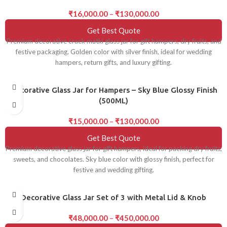
₹
16,000.00
–
₹
130,000.00
Get Best Quote
Premium decorative crack matki glass jar for gift hampers, dry fruits, and
festive packaging. Golden color with silver finish, ideal for wedding
hampers, return gifts, and luxury gifting.
Decorative Glass Jar for Hampers – Sky Blue Glossy Finish
(500ML)
₹
15,000.00
–
₹
130,000.00
Get Best Quote
Premium decorative glass jar for gift hampers, ideal for packing dry fruits,
sweets, and chocolates. Sky blue color with glossy finish, perfect for
festive and wedding gifting.
Decorative Glass Jar Set of 3 with Metal Lid & Knob
₹
48,000.00
–
₹
450,000.00