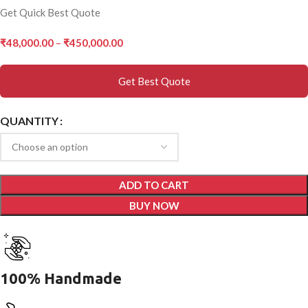
Get Quick Best Quote
₹
48,000.00
–
₹
450,000.00
Get Best Quote
QUANTITY
ADD TO CART
BUY NOW
100% Handmade