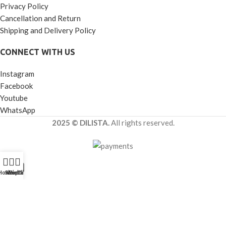
Privacy Policy
Cancellation and Return
Shipping and Delivery Policy
CONNECT WITH US
Instagram
Facebook
Youtube
WhatsApp
2025 © DILISTA.
All rights reserved.
Home
Shop
Wishlist
Contact Us
Call Us
Get Best Quote
Looking for more details about
Decorative Transparent Luster
Glass Jar Set of 3 for Premium Hamper Packaging
?