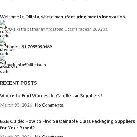
Welcome to
Dilista
, where
manufacturing meets innovation
.
170/1 katra pathanan firozabad Uttar Pradesh 283203
Phone:
+91 7055090469
Email:
Info@dilista.in
RECENT POSTS
Where to Find Wholesale Candle Jar Suppliers?
March 30, 2026
No Comments
B2B Guide: How to Find Sustainable Glass Packaging Suppliers
for Your Brand?