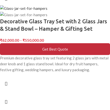
Decorative Glass Tray Set with 2 Glass Jars
& Stand Bowl – Hamper & Gifting Set
₹
62,000.00
–
₹
550,000.00
Get Best Quote
Premium decorative glass tray set featuring 2 glass jars with metal
deer knob and 1 glass stand bowl. Ideal for dry fruit hampers,
festive gifting, wedding hampers, and luxury packaging.