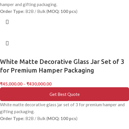
hamper and gifting packaging.
Order Type:
B2B / Bulk (
MOQ: 100 pcs
)
White Matte Decorative Glass Jar Set of 3
for Premium Hamper Packaging
₹
45,000.00
–
₹
430,000.00
Get Best Quote
White matte decorative glass jar set of 3 for premium hamper and
gifting packaging.
Order Type:
B2B / Bulk (
MOQ: 100 pcs
)