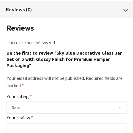
Reviews (0)
Reviews
There are no reviews yet.
Be the first to review “Sky Blue Decorative Glass Jar
Set of 3 with Glossy Finish for Premium Hamper
Packaging”
Your email address will not be published.
Required fields are
*
marked
*
Your rating
*
Your review