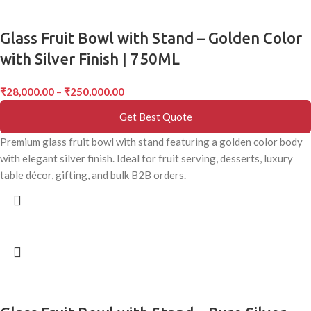
Glass Fruit Bowl with Stand – Golden Color
with Silver Finish | 750ML
₹
28,000.00
–
₹
250,000.00
Get Best Quote
Premium glass fruit bowl with stand featuring a golden color body
with elegant silver finish. Ideal for fruit serving, desserts, luxury
table décor, gifting, and bulk B2B orders.