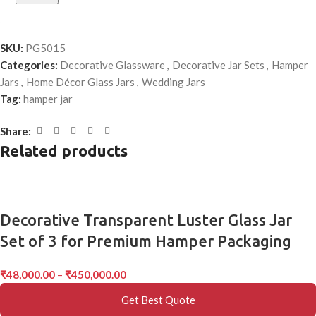
SKU:
PG5015
Categories:
Decorative Glassware
,
Decorative Jar Sets
,
Hamper
Jars
,
Home Décor Glass Jars
,
Wedding Jars
Tag:
hamper jar
Share:
Related products
Decorative Transparent Luster Glass Jar
Set of 3 for Premium Hamper Packaging
₹
48,000.00
–
₹
450,000.00
Get Best Quote