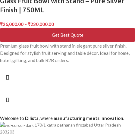
Glass Fruit Bowl with Stand – Pure Silver
Finish | 750ML
₹
26,000.00
–
₹
230,000.00
Get Best Quote
Premium glass fruit bowl with stand in elegant pure silver finish.
Designed for stylish fruit serving and table décor. Ideal for home,
hotel, gifting, and bulk B2B orders.
Welcome to
Dilista
, where
manufacturing meets innovation
.
170/1 katra pathanan firozabad Uttar Pradesh
283203