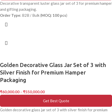
Decorative transparent luster glass jar set of 3 for premium hamper
and gifting packaging.
Order Type:
B2B / Bulk (
MOQ: 100 pcs
)
Golden Decorative Glass Jar Set of 3 with
Silver Finish for Premium Hamper
Packaging
₹
60,000.00
–
₹
550,000.00
Get Best Quote
Golden decorative glass jar set of 3 with silver finish for premium