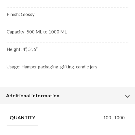
Finish: Glossy
Capacity: 500 ML to 1000 ML
Height: 4”, 5”, 6”
Usage: Hamper packaging, gifting, candle jars
Additional information
QUANTITY
100
,
1000