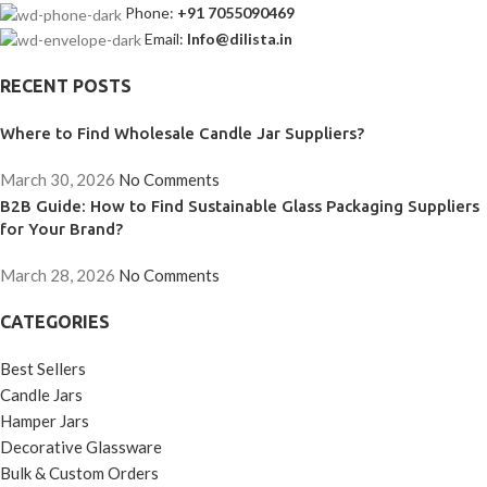
Phone:
+91 7055090469
Email:
Info@dilista.in
RECENT POSTS
Where to Find Wholesale Candle Jar Suppliers?
March 30, 2026
No Comments
B2B Guide: How to Find Sustainable Glass Packaging Suppliers
for Your Brand?
March 28, 2026
No Comments
CATEGORIES
Best Sellers
Candle Jars
Hamper Jars
Decorative Glassware
Bulk & Custom Orders