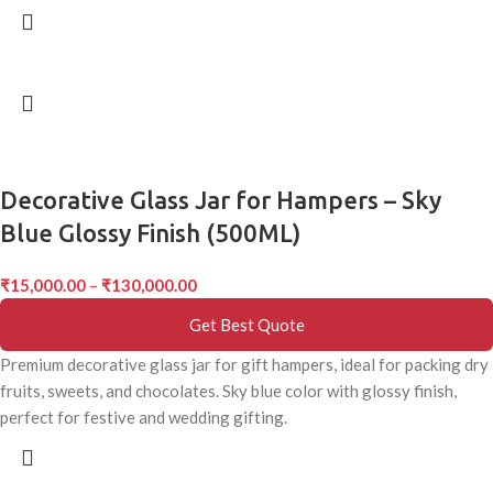
Decorative Glass Jar for Hampers – Sky
Blue Glossy Finish (500ML)
₹
15,000.00
–
₹
130,000.00
Get Best Quote
Premium decorative glass jar for gift hampers, ideal for packing dry
fruits, sweets, and chocolates. Sky blue color with glossy finish,
perfect for festive and wedding gifting.