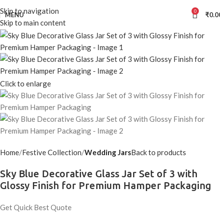
Skip to navigation
0
MENU
₹
0.0
Skip to main content
Click to enlarge
Home
Festive Collection
Wedding Jars
Back to products
Sky Blue Decorative Glass Jar Set of 3 with
Glossy Finish for Premium Hamper Packaging
Get Quick Best Quote