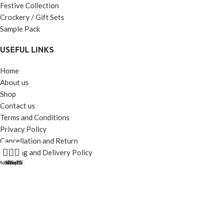
Festive Collection
Crockery / Gift Sets
Sample Pack
USEFUL LINKS
Home
About us
Shop
Contact us
Terms and Conditions
Privacy Policy
Cancellation and Return
Shipping and Delivery Policy
Home
Shop
Wishlist
Contact Us
Call Us
CONNECT WITH US
Instagram
Facebook
Youtube