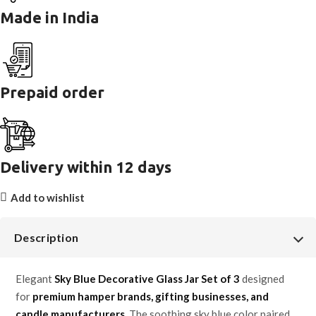
Made in India
Prepaid order
Delivery within 12 days
Add to wishlist
Description
Elegant
Sky Blue Decorative Glass Jar Set of 3
designed
for
premium hamper brands, gifting businesses, and
candle manufacturers
. The soothing sky blue color paired