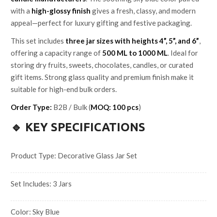
with a
high-glossy finish
gives a fresh, classy, and modern
appeal—perfect for luxury gifting and festive packaging.
This set includes
three jar sizes with heights 4”, 5”, and 6”
,
offering a capacity range of
500 ML to 1000 ML
. Ideal for
storing dry fruits, sweets, chocolates, candles, or curated
gift items. Strong glass quality and premium finish make it
suitable for high-end bulk orders.
Order Type:
B2B / Bulk (
MOQ: 100 pcs
)
🔹 KEY SPECIFICATIONS
Product Type: Decorative Glass Jar Set
Set Includes: 3 Jars
Color: Sky Blue