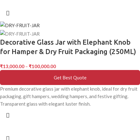
Decorative Glass Jar with Elephant Knob
for Hamper & Dry Fruit Packaging (250ML)
₹
13,000.00
–
₹
100,000.00
Get Best Quote
Premium decorative glass jar with elephant knob, ideal for dry fruit
packaging, gift hampers, wedding hampers, and festive gifting.
Transparent glass with elegant luster finish.