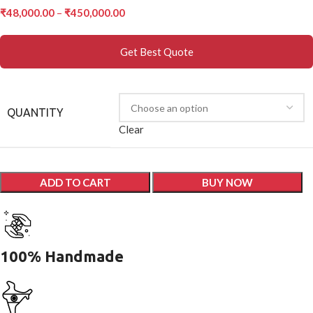
₹
48,000.00
–
₹
450,000.00
Get Best Quote
QUANTITY
Clear
ADD TO CART
BUY NOW
100% Handmade