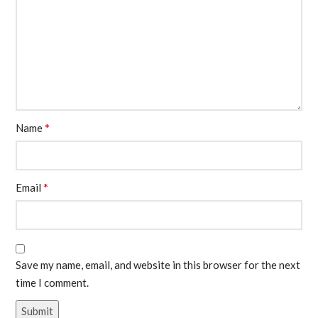
*
Name
*
Email
Save my name, email, and website in this browser for the next
time I comment.