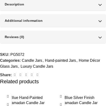
Description
Additional information
Reviews (0)
SKU:
PG5072
Categories:
Candle Jars
,
Hand-painted Jars
,
Home Décor
Glass Jars
,
Luxury Candle Jars
Share:
Related products
Blue Hand-Painted
Blue Silver Finish
Ramadan Candle Jar
Ramadan Candle Jar