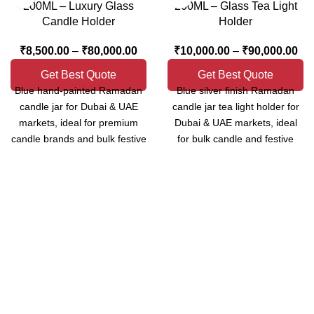
200ML – Luxury Glass
200ML – Glass Tea Light
Candle Holder
Holder
₹
8,500.00
–
₹
80,000.00
₹
10,000.00
–
₹
90,000.00
Get Best Quote
Get Best Quote
Blue hand-painted Ramadan
Blue silver finish Ramadan
candle jar for Dubai & UAE
candle jar tea light holder for
markets, ideal for premium
Dubai & UAE markets, ideal
candle brands and bulk festive
for bulk candle and festive
collections.
décor supply.
MOQ: 100 pcs | B2B Bulk
MOQ: 100 pcs | B2B / Bulk
Supply
Orders Only