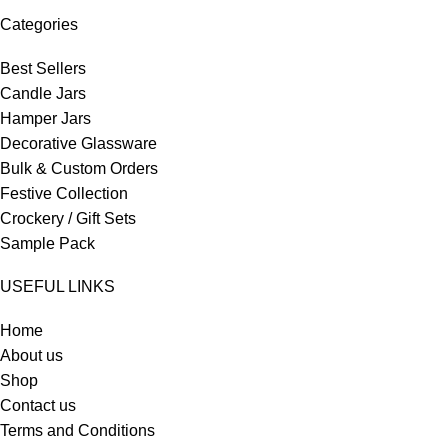
Categories
Best Sellers
Candle Jars
Hamper Jars
Decorative Glassware
Bulk & Custom Orders
Festive Collection
Crockery / Gift Sets
Sample Pack
USEFUL LINKS
Home
About us
Shop
Contact us
Terms and Conditions