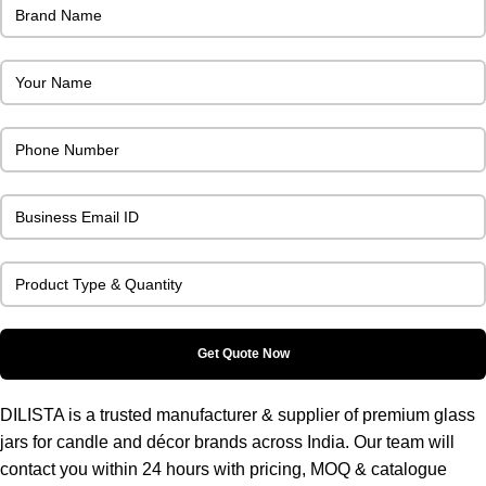
DILISTA is a trusted manufacturer & supplier of premium glass
jars for candle and décor brands across India. Our team will
contact you within 24 hours with pricing, MOQ & catalogue