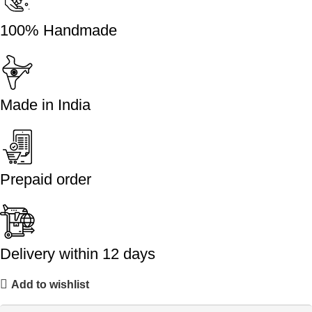
100% Handmade
Made in India
Prepaid order
Delivery within 12 days
Add to wishlist