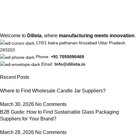
Welcome to
Dilista
, where
manufacturing meets innovation
.
170/1 katra pathanan firozabad Uttar Pradesh
283203
Phone:
+91 7055090469
Email:
Info@dilista.in
Recent Posts
Where to Find Wholesale Candle Jar Suppliers?
March 30, 2026
No Comments
B2B Guide: How to Find Sustainable Glass Packaging
Suppliers for Your Brand?
March 28, 2026
No Comments