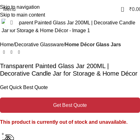
Skip to navigation
0
Menu
₹
0.0
Skip to main content
Click to enlarge
Home
Decorative Glassware
Home Décor Glass Jars
Transparent Painted Glass Jar 200ML |
Decorative Candle Jar for Storage & Home Décor
Get Quick Best Quote
Get Best Quote
This product is currently out of stock and unavailable.