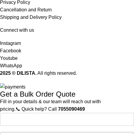
Privacy Policy
Cancellation and Return
Shipping and Delivery Policy
Connect with us
Instagram
Facebook
Youtube
WhatsApp
2025 © DILISTA.
All rights reserved.
Get a Bulk Order Quote
Fill in your details & our team will reach out with
pricing.📞 Quick help? Call
7055090469