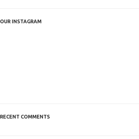
OUR INSTAGRAM
RECENT COMMENTS