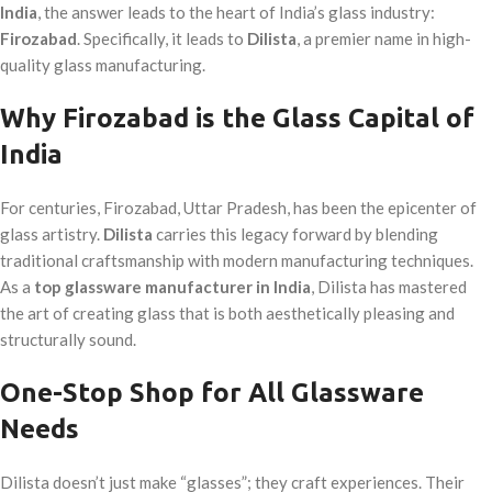
India
, the answer leads to the heart of India’s glass industry:
Firozabad
. Specifically, it leads to
Dilista
, a premier name in high-
quality glass manufacturing.
Why Firozabad is the Glass Capital of
India
For centuries, Firozabad, Uttar Pradesh, has been the epicenter of
glass artistry.
Dilista
carries this legacy forward by blending
traditional craftsmanship with modern manufacturing techniques.
As a
top glassware manufacturer in India
, Dilista has mastered
the art of creating glass that is both aesthetically pleasing and
structurally sound.
One-Stop Shop for All Glassware
Needs
Dilista doesn’t just make “glasses”; they craft experiences. Their