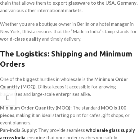
chain that allows them to
export glassware to the USA, Germany
,
and various other international markets.
Whether you are a boutique owner in Berlin or a hotel manager in
New York, Dilista ensures that the “Made in India” stamp stands for
world-class quality
and timely delivery.
The Logistics: Shipping and Minimum
Orders
One of the biggest hurdles in wholesale is the
Minimum Order
Quantity (MOQ)
. Dilista keeps it accessible for growing
businesses and large-scale enterprises alike.
Minimum Order Quantity (MOQ):
The standard
MOQ is 100
pieces
, making it an ideal starting point for cafes, gift shops, or
event planners.
Pan-India Supply:
They provide seamless
wholesale glass supply
across India
, ensuring that your order reaches you safely,