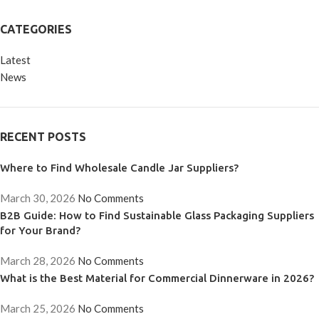
CATEGORIES
Latest
News
RECENT POSTS
Where to Find Wholesale Candle Jar Suppliers?
March 30, 2026
No Comments
B2B Guide: How to Find Sustainable Glass Packaging Suppliers
for Your Brand?
March 28, 2026
No Comments
What is the Best Material for Commercial Dinnerware in 2026?
March 25, 2026
No Comments