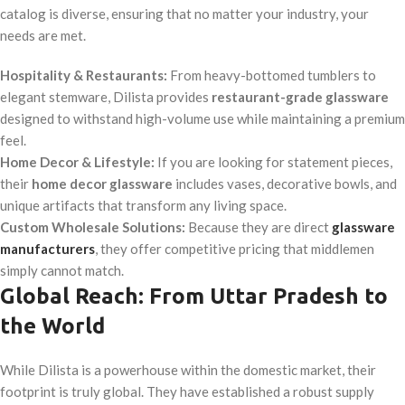
catalog is diverse, ensuring that no matter your industry, your
needs are met.
Hospitality & Restaurants:
From heavy-bottomed tumblers to
elegant stemware, Dilista provides
restaurant-grade glassware
designed to withstand high-volume use while maintaining a premium
feel.
Home Decor & Lifestyle:
If you are looking for statement pieces,
their
home decor glassware
includes vases, decorative bowls, and
unique artifacts that transform any living space.
Custom Wholesale Solutions:
Because they are direct
glassware
manufacturers
, they offer competitive pricing that middlemen
simply cannot match.
Global Reach: From Uttar Pradesh to
the World
While Dilista is a powerhouse within the domestic market, their
footprint is truly global. They have established a robust supply