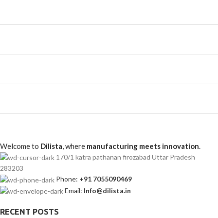
Welcome to
Dilista
, where
manufacturing meets innovation
.
170/1 katra pathanan firozabad Uttar Pradesh
283203
Phone:
+91 7055090469
Email:
Info@dilista.in
RECENT POSTS