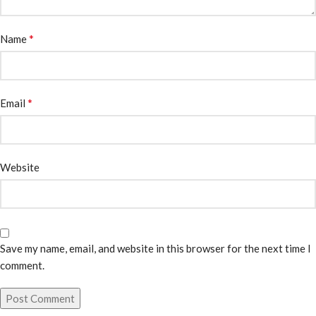
*
Name
*
Email
Website
Save my name, email, and website in this browser for the next time I
comment.