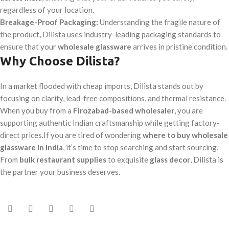
regardless of your location.
Breakage-Proof Packaging:
Understanding the fragile nature of
the product, Dilista uses industry-leading packaging standards to
ensure that your
wholesale glassware
arrives in pristine condition.
Why Choose Dilista?
In a market flooded with cheap imports, Dilista stands out by
focusing on clarity, lead-free compositions, and thermal resistance.
When you buy from a
Firozabad-based wholesaler
, you are
supporting authentic Indian craftsmanship while getting factory-
direct prices.If you are tired of wondering
where to buy wholesale
glassware in India
, it’s time to stop searching and start sourcing.
From
bulk restaurant supplies
to exquisite
glass decor
, Dilista is
the partner your business deserves.