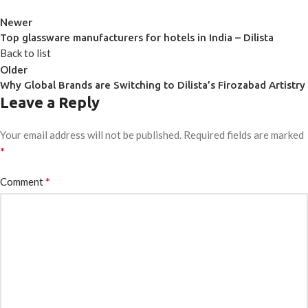
Newer
Top glassware manufacturers for hotels in India – Dilista
Back to list
Older
Why Global Brands are Switching to Dilista’s Firozabad Artistry
Leave a Reply
Your email address will not be published.
Required fields are marked
*
*
Comment