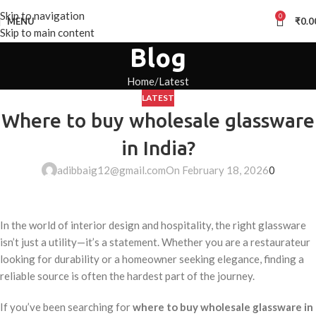
Skip to navigation
0
MENU
₹
0.0
Skip to main content
Blog
Home
Latest
LATEST
Where to buy wholesale glassware
in India?
adibbaig12@gmail.com
On February 18, 2026
0
In the world of interior design and hospitality, the right glassware
isn’t just a utility—it’s a statement. Whether you are a restaurateur
looking for durability or a homeowner seeking elegance, finding a
reliable source is often the hardest part of the journey.
If you’ve been searching for
where to buy wholesale glassware in