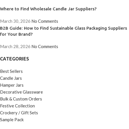
Where to Find Wholesale Candle Jar Suppliers?
March 30, 2026
No Comments
B2B Guide: How to Find Sustainable Glass Packaging Suppliers
for Your Brand?
March 28, 2026
No Comments
CATEGORIES
Best Sellers
Candle Jars
Hamper Jars
Decorative Glassware
Bulk & Custom Orders
Festive Collection
Crockery / Gift Sets
Sample Pack