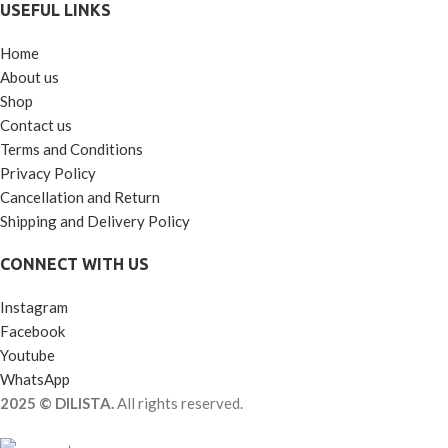
USEFUL LINKS
Home
About us
Shop
Contact us
Terms and Conditions
Privacy Policy
Cancellation and Return
Shipping and Delivery Policy
CONNECT WITH US
Instagram
Facebook
Youtube
WhatsApp
2025 © DILISTA.
All rights reserved.