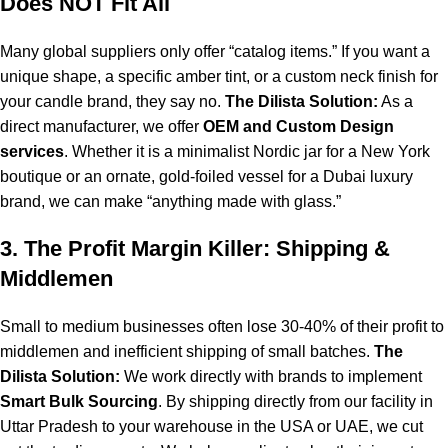
Does NOT Fit All
Many global suppliers only offer “catalog items.” If you want a
unique shape, a specific amber tint, or a custom neck finish for
your candle brand, they say no.
The Dilista Solution:
As a
direct manufacturer, we offer
OEM and Custom Design
services
. Whether it is a minimalist Nordic jar for a New York
boutique or an ornate, gold-foiled vessel for a Dubai luxury
brand, we can make “anything made with glass.”
3. The Profit Margin Killer: Shipping &
Middlemen
Small to medium businesses often lose 30-40% of their profit to
middlemen and inefficient shipping of small batches.
The
Dilista Solution:
We work directly with brands to implement
Smart Bulk Sourcing
. By shipping directly from our facility in
Uttar Pradesh to your warehouse in the USA or UAE, we cut