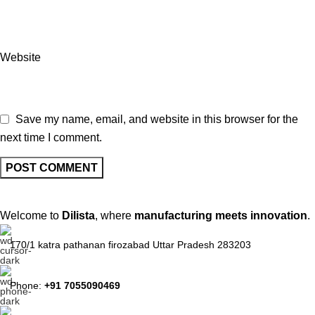
Website
Save my name, email, and website in this browser for the
next time I comment.
Welcome to
Dilista
, where
manufacturing meets innovation
.
170/1 katra pathanan firozabad Uttar Pradesh 283203
Phone:
+91 7055090469