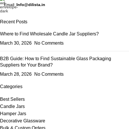
Email:
Info@dilista.in
Recent Posts
Where to Find Wholesale Candle Jar Suppliers?
March 30, 2026
No Comments
B2B Guide: How to Find Sustainable Glass Packaging
Suppliers for Your Brand?
March 28, 2026
No Comments
Categories
Best Sellers
Candle Jars
Hamper Jars
Decorative Glassware
Bulk & Custom Orders