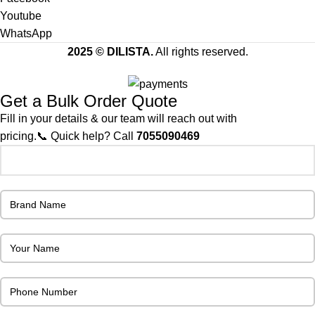
Youtube
WhatsApp
2025 © DILISTA.
All rights reserved.
Get a Bulk Order Quote
Fill in your details & our team will reach out with
pricing.📞 Quick help? Call
7055090469