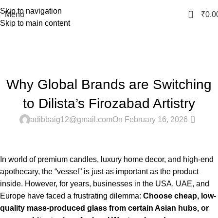
Skip to navigation
0
Menu
₹
0.0
Skip to main content
Blog
Home
Latest
LATEST
Why Global Brands are Switching
to Dilista’s Firozabad Artistry
0
adibbaig12@gmail.com
On February 16, 2026
In world of premium candles, luxury home decor, and high-end
apothecary, the “vessel” is just as important as the product
inside. However, for years, businesses in the USA, UAE, and
Europe have faced a frustrating dilemma:
Choose cheap, low-
quality mass-produced glass from certain Asian hubs, or