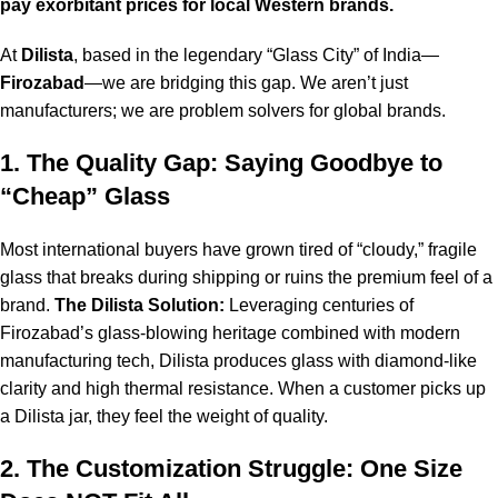
pay exorbitant prices for local Western brands.
At
Dilista
, based in the legendary “Glass City” of India—
Firozabad
—we are bridging this gap. We aren’t just
manufacturers; we are problem solvers for global brands.
1. The Quality Gap: Saying Goodbye to
“Cheap” Glass
Most international buyers have grown tired of “cloudy,” fragile
glass that breaks during shipping or ruins the premium feel of a
brand.
The Dilista Solution:
Leveraging centuries of
Firozabad’s glass-blowing heritage combined with modern
manufacturing tech, Dilista produces glass with diamond-like
clarity and high thermal resistance. When a customer picks up
a Dilista jar, they feel the weight of quality.
2. The Customization Struggle: One Size