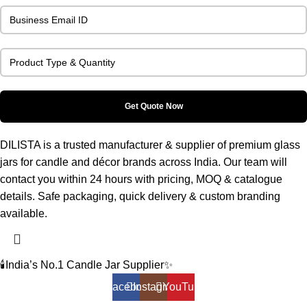
DILISTA is a trusted manufacturer & supplier of premium glass
jars for candle and décor brands across India. Our team will
contact you within 24 hours with pricing, MOQ & catalogue
details. Safe packaging, quick delivery & custom branding
available.
🕯️India’s No.1 Candle Jar Supplier✨
Facebook
Instagram
YouTube