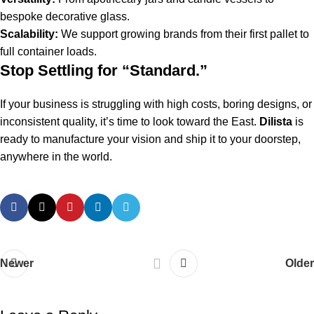
bespoke decorative glass.
Scalability:
We support growing brands from their first pallet to
full container loads.
Stop Settling for “Standard.”
If your business is struggling with high costs, boring designs, or
inconsistent quality, it’s time to look toward the East.
Dilista
is
ready to manufacture your vision and ship it to your doorstep,
anywhere in the world.
Newer
Older