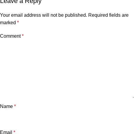
Leave a Reply
Your email address will not be published.
Required fields are
marked
*
Comment
*
Name
*
Email
*