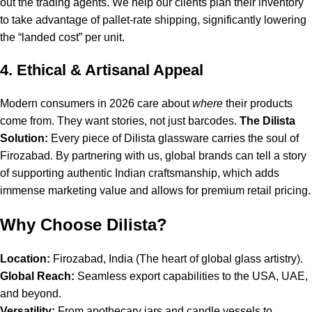
out the trading agents. We help our clients plan their inventory
to take advantage of pallet-rate shipping, significantly lowering
the “landed cost” per unit.
4. Ethical & Artisanal Appeal
Modern consumers in 2026 care about
where
their products
come from. They want stories, not just barcodes.
The Dilista
Solution:
Every piece of Dilista glassware carries the soul of
Firozabad. By partnering with us, global brands can tell a story
of supporting authentic Indian craftsmanship, which adds
immense marketing value and allows for premium retail pricing.
Why Choose Dilista?
Location:
Firozabad, India (The heart of global glass artistry).
Global Reach:
Seamless export capabilities to the USA, UAE,
and beyond.
Versatility:
From apothecary jars and candle vessels to