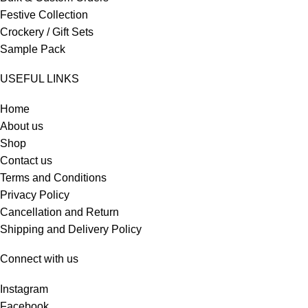
Festive Collection
Crockery / Gift Sets
Sample Pack
USEFUL LINKS
Home
About us
Shop
Contact us
Terms and Conditions
Privacy Policy
Cancellation and Return
Shipping and Delivery Policy
Connect with us
Instagram
Facebook