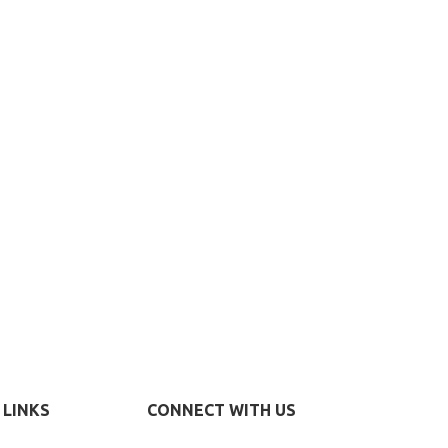
 LINKS
CONNECT WITH US