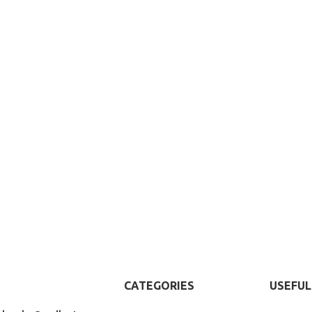
CATEGORIES
USEFUL