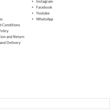
Instagram
Facebook
Youtube
us
WhatsApp
d Conditions
Policy
tion and Return
 and Delivery