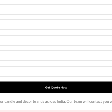
for candle and décor brands across India. Our team will contact you 