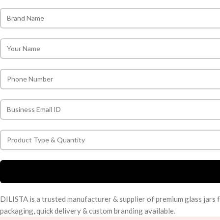
DILISTA is a trusted manufacturer & supplier of premium glass jars 
packaging, quick delivery & custom branding available.