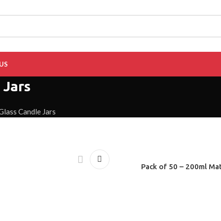
US
 Jars
Glass Candle Jars
Pack of 50 – 200ml Mat