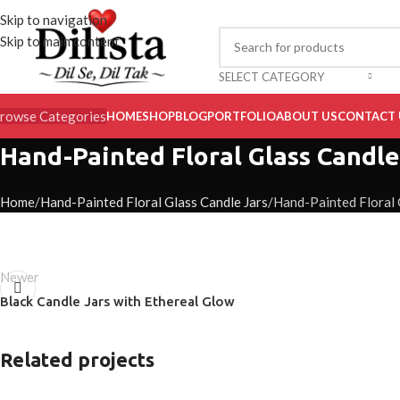
Skip to navigation
Skip to main content
SELECT CATEGORY
rowse Categories
HOME
SHOP
BLOG
PORTFOLIO
ABOUT US
CONTACT 
Hand-Painted Floral Glass Candle
Home
Hand-Painted Floral Glass Candle Jars
Hand-Painted Floral 
Newer
Black Candle Jars with Ethereal Glow
Related projects