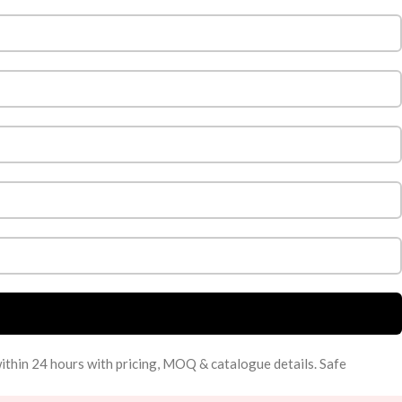
within 24 hours with pricing, MOQ & catalogue details. Safe