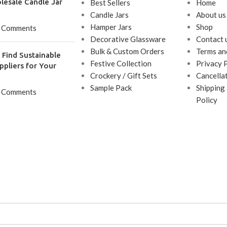
lesale Candle Jar
Best Sellers
Home
Candle Jars
About us
Hamper Jars
Shop
 Comments
Decorative Glassware
Contact 
Bulk & Custom Orders
Terms an
Find Sustainable
Festive Collection
Privacy 
ppliers for Your
Crockery / Gift Sets
Cancella
Sample Pack
Shipping
 Comments
Policy