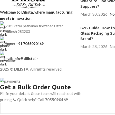
Where to Find Who
Suppliers?
Welcome to
Dilista
, where
manufacturing
March 30, 2026
No
meets innovation
.
170/1 katra pathanan firozabad Uttar
B2B Guide: How to 
Pradesh 283203
Glass Packaging Su
Brand?
Phone:
+91 7055090469
March 28, 2026
No
Email:
Info@dilista.in
2025 © DILISTA.
All rights reserved.
Get a Bulk Order Quote
Fill in your details & our team will reach out with
pricing.📞 Quick help? Call
7055090469