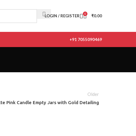
0
LOGIN / REGISTER
₹
0.00
+91 7055090469
Older
te Pink Candle Empty Jars with Gold Detailing