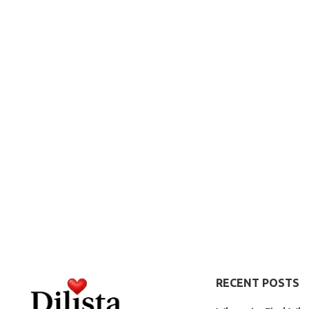
RECENT POSTS