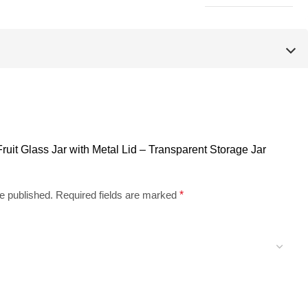
 Fruit Glass Jar with Metal Lid – Transparent Storage Jar
e published.
Required fields are marked
*