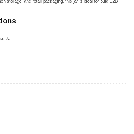
hen storage, and retail packaging, this jar is ideal for bulk B2B
tions
ss Jar