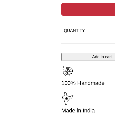
QUANTITY
Add to cart
100% Handmade
Made in India