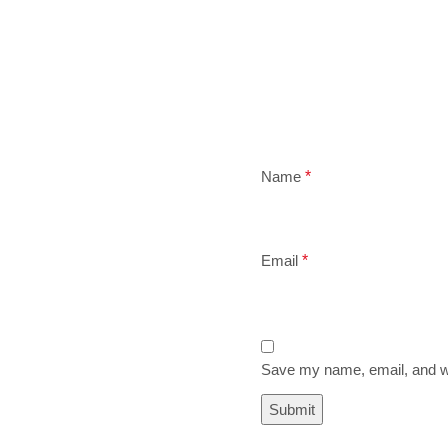
Name
*
Email
*
Save my name, email, and we