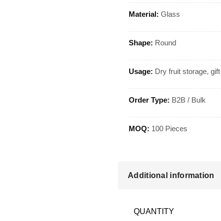
Material:
Glass
Shape:
Round
Usage:
Dry fruit storage, gif
Order Type:
B2B / Bulk
MOQ:
100 Pieces
Additional information
QUANTITY