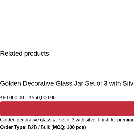
Related products
Golden Decorative Glass Jar Set of 3 with Si
₹
60,000.00
–
₹
550,000.00
Golden decorative glass jar set of 3 with silver finish for prem
Order Type:
B2B / Bulk (
MOQ: 100 pcs
)