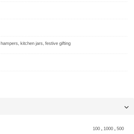
t hampers, kitchen jars, festive gifting
100
,
1000
,
500