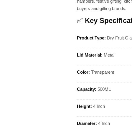
hampers, festive gifting, kitc
buyers and gifting brands.
✅
Key Specifica
Product Type:
Dry Fruit Gla
Lid Material:
Metal
Color:
Transparent
Capacity:
500ML
Height:
4 Inch
Diameter:
4 Inch