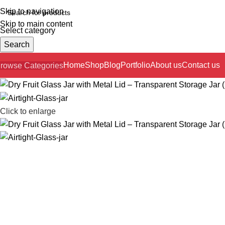
Skip to navigation
Skip to main content
Select category
Search
Home
Shop
Blog
Portfolio
About us
Contact us
rowse Categories
Click to enlarge