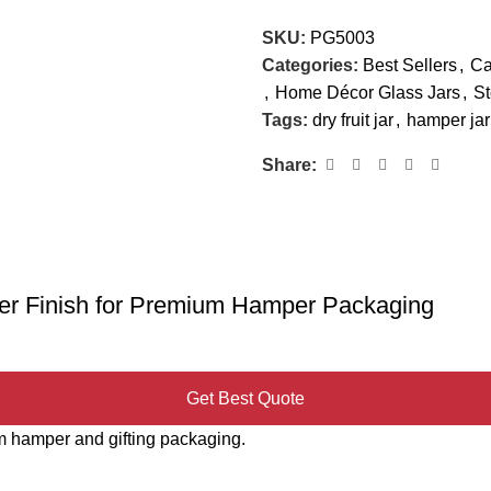
SKU:
PG5003
Categories:
Best Sellers
,
Ca
,
Home Décor Glass Jars
,
St
Tags:
dry fruit jar
,
hamper jar
Share:
lver Finish for Premium Hamper Packaging
Get Best Quote
ium hamper and gifting packaging.