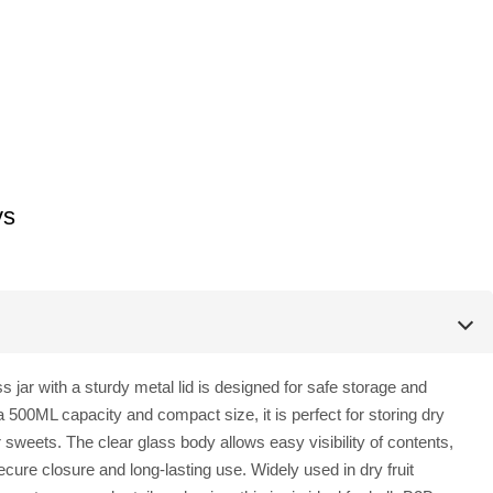
ys
ss jar with a sturdy metal lid is designed for safe storage and
 500ML capacity and compact size, it is perfect for storing dry
r sweets. The clear glass body allows easy visibility of contents,
ecure closure and long-lasting use. Widely used in dry fruit