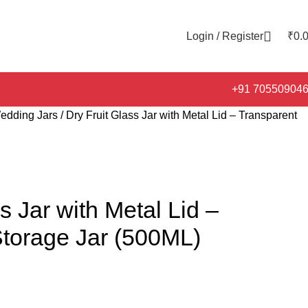
Login / Register
₹
0.
+91 70550904
edding Jars
Dry Fruit Glass Jar with Metal Lid – Transparent
s Jar with Metal Lid –
Storage Jar (500ML)