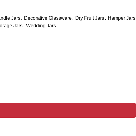
ndle Jars
,
Decorative Glassware
,
Dry Fruit Jars
,
Hamper Jars
orage Jars
,
Wedding Jars