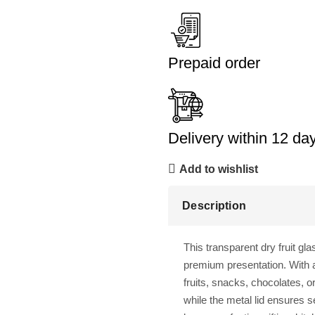
Prepaid order
Delivery within 12 da
Add to wishlist
Description
This transparent dry fruit gla
premium presentation. With a
fruits, snacks, chocolates, o
while the metal lid ensures s