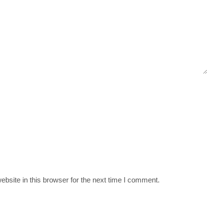
bsite in this browser for the next time I comment.