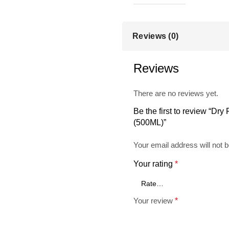
Reviews (0)
Reviews
There are no reviews yet.
Be the first to review “Dry
(500ML)”
Your email address will not b
Your rating
*
Your review
*