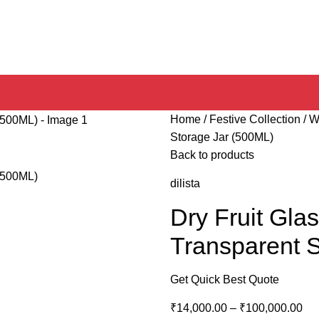
Home
Festive Collection
W
Storage Jar (500ML)
Back to products
dilista
Dry Fruit Glas
Transparent 
Get Quick Best Quote
₹
14,000.00
–
₹
100,000.00