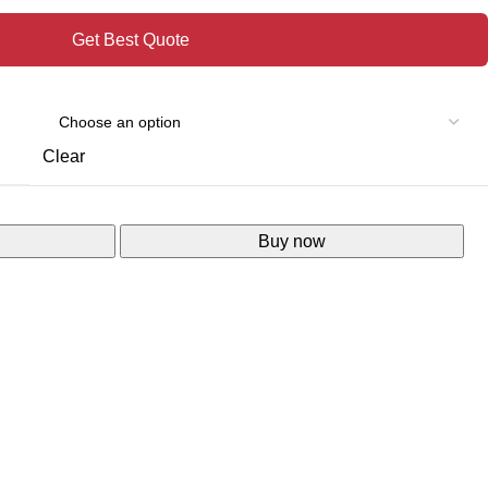
Get Best Quote
Clear
Buy now