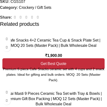
SKU:
CGS107
Category:
Crockery / Gift Sets
Share:
Related products
Cafe Snacks 4+2 Ceramic Tea Cup & Snack Plate Set |
MOQ 20 Sets (Master Pack) | Bulk Wholesale Deal
₹
1,900.00
Get Best Quote
Premium 6-piece Cafe Snacks ceramic set with 4 cups and 2 snack
plates. Ideal for gifting and bulk orders. MOQ: 20 Sets (Master
Pack).
Chai Masti 9 Pieces Ceramic Tea Set with Tray & Bowls |
Premium Gift Box Packing | MOQ 12 Sets (Master Pack) |
Bulk Wholesale Deal