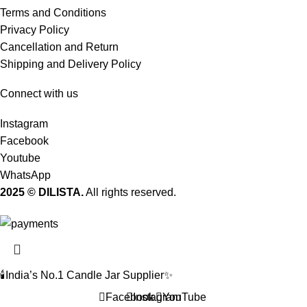
Terms and Conditions
Privacy Policy
Cancellation and Return
Shipping and Delivery Policy
Connect with us
Instagram
Facebook
Youtube
WhatsApp
2025 © DILISTA.
All rights reserved.
🕯️India’s No.1 Candle Jar Supplier✨
Facebook
Instagram
YouTube