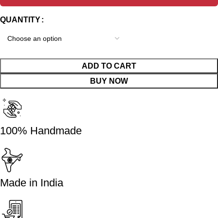
QUANTITY
ADD TO CART
BUY NOW
100% Handmade
Made in India