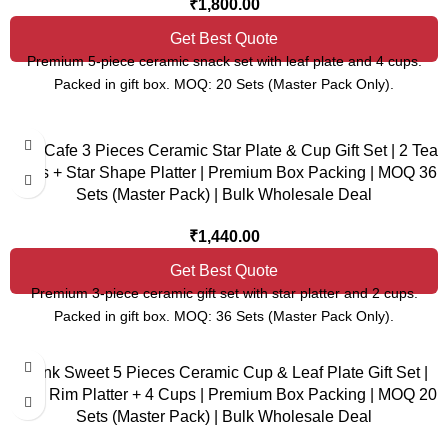
₹
1,800.00
Get Best Quote
Premium 5-piece ceramic snack set with leaf plate and 4 cups.
Packed in gift box. MOQ: 20 Sets (Master Pack Only).
Star Cafe 3 Pieces Ceramic Star Plate & Cup Gift Set | 2 Tea
Cups + Star Shape Platter | Premium Box Packing | MOQ 36
Sets (Master Pack) | Bulk Wholesale Deal
₹
1,440.00
Get Best Quote
Premium 3-piece ceramic gift set with star platter and 2 cups.
Packed in gift box. MOQ: 36 Sets (Master Pack Only).
Think Sweet 5 Pieces Ceramic Cup & Leaf Plate Gift Set |
Gold Rim Platter + 4 Cups | Premium Box Packing | MOQ 20
Sets (Master Pack) | Bulk Wholesale Deal