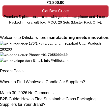
₹
1,800.00
Get Best Quote
Premium 5-piece ceramic set with gold-rim leaf platter and 4 cups.
Packed in floral gift box. MOQ: 20 Sets (Master Pack Only).
Welcome to
Dilista
, where
manufacturing meets innovation
.
170/1 katra pathanan firozabad Uttar Pradesh
283203
Phone:
+91 7055090469
Email:
Info@dilista.in
Recent Posts
Where to Find Wholesale Candle Jar Suppliers?
March 30, 2026
No Comments
B2B Guide: How to Find Sustainable Glass Packaging
Suppliers for Your Brand?