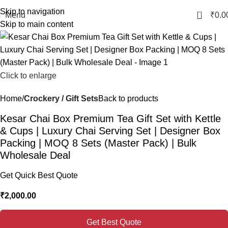
Skip to navigation
0
Menu
₹
0.0
Skip to main content
Click to enlarge
Home
Crockery / Gift Sets
Back to products
Kesar Chai Box Premium Tea Gift Set with Kettle
& Cups | Luxury Chai Serving Set | Designer Box
Packing | MOQ 8 Sets (Master Pack) | Bulk
Wholesale Deal
Get Quick Best Quote
₹
2,000.00
Get Best Quote