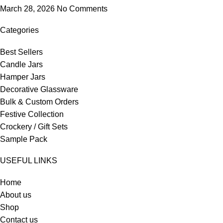
March 28, 2026
No Comments
Categories
Best Sellers
Candle Jars
Hamper Jars
Decorative Glassware
Bulk & Custom Orders
Festive Collection
Crockery / Gift Sets
Sample Pack
USEFUL LINKS
Home
About us
Shop
Contact us