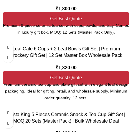
₹
1,800.00
Get Best Quote
Premium 9-piece ceramic tea set with cups, bowls, and tray. Comes
in luxury gift box. MOQ: 12 Sets (Master Pack Only).
Leaf Cafe 6 Cups + 2 Leaf Bowls Gift Set | Premium
Crockery Gift Set | 12 Set Master Box Wholesale Pack
₹
1,320.00
Get Best Quote
Premium ceramic tea cup and plate gift set with elegant leaf design
packaging. Ideal for gifting, retail, and wholesale supply. Minimum
order quantity: 12 sets.
Nasta King 5 Pieces Ceramic Snack & Tea Cup Gift Set |
MOQ 20 Sets (Master Pack) | Bulk Wholesale Deal