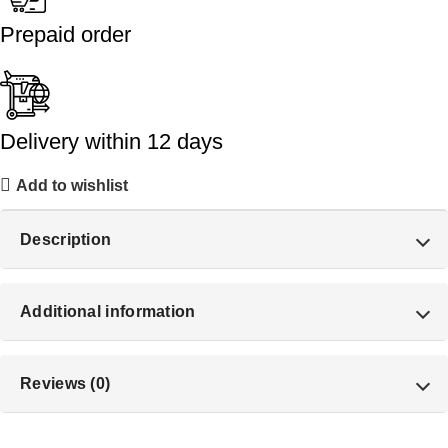
Prepaid order
Delivery within 12 days
Add to wishlist
Description
Additional information
Reviews (0)