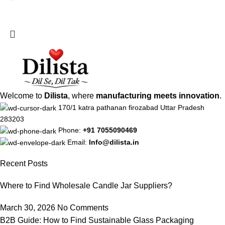
Welcome to
Dilista
, where
manufacturing meets innovation
.
170/1 katra pathanan firozabad Uttar Pradesh
283203
Phone:
+91 7055090469
Email:
Info@dilista.in
Recent Posts
Where to Find Wholesale Candle Jar Suppliers?
March 30, 2026
No Comments
B2B Guide: How to Find Sustainable Glass Packaging