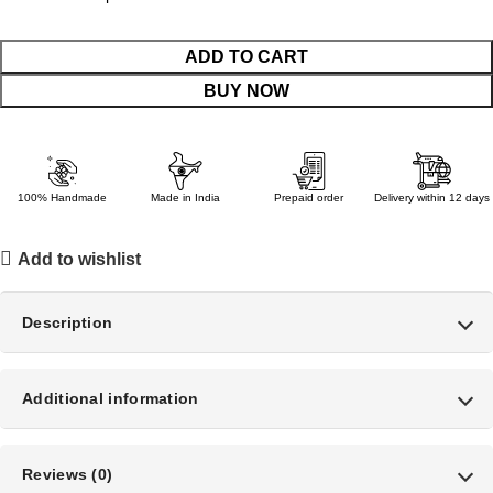
ADD TO CART
BUY NOW
100% Handmade
Made in India
Prepaid order
Delivery within 12 days
Add to wishlist
Description
Additional information
Reviews (0)