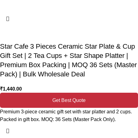
Star Cafe 3 Pieces Ceramic Star Plate & Cup
Gift Set | 2 Tea Cups + Star Shape Platter |
Premium Box Packing | MOQ 36 Sets (Master
Pack) | Bulk Wholesale Deal
₹
1,440.00
Get Best Quote
Premium 3-piece ceramic gift set with star platter and 2 cups.
Packed in gift box. MOQ: 36 Sets (Master Pack Only).