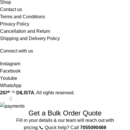
Shop
Contact us
Terms and Conditions
Privacy Policy
Cancellation and Return
Shipping and Delivery Policy
Connect with us
Instagram
Facebook
Youtube
WhatsApp
2025 © DILISTA.
All rights reserved.
Click to enlarge
Get a Bulk Order Quote
Fill in your details & our team will reach out with
pricing.📞 Quick help? Call
7055090469