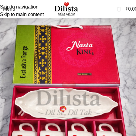
Skip to navigation
0
Menu
₹
0.0
Skip to main content