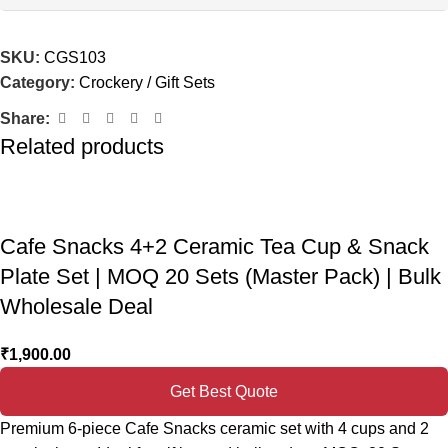
SKU:
CGS103
Category:
Crockery / Gift Sets
Share:
Related products
Cafe Snacks 4+2 Ceramic Tea Cup & Snack
Plate Set | MOQ 20 Sets (Master Pack) | Bulk
Wholesale Deal
₹
1,900.00
Get Best Quote
Premium 6-piece Cafe Snacks ceramic set with 4 cups and 2