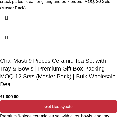
snack plates. Ideal for gifting and bulk orders. MOQ: 20 Sets
(Master Pack).
Chai Masti 9 Pieces Ceramic Tea Set with
Tray & Bowls | Premium Gift Box Packing |
MOQ 12 Sets (Master Pack) | Bulk Wholesale
Deal
₹
1,800.00
Get Best Quote
Premium 9-piece ceramic tea set with cups, bowls, and tray.