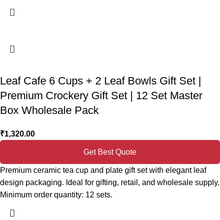
Leaf Cafe 6 Cups + 2 Leaf Bowls Gift Set |
Premium Crockery Gift Set | 12 Set Master
Box Wholesale Pack
₹
1,320.00
Get Best Quote
Premium ceramic tea cup and plate gift set with elegant leaf
design packaging. Ideal for gifting, retail, and wholesale supply.
Minimum order quantity: 12 sets.