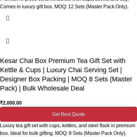
Comes in luxury gift box. MOQ: 12 Sets (Master Pack Only).
Kesar Chai Box Premium Tea Gift Set with
Kettle & Cups | Luxury Chai Serving Set |
Designer Box Packing | MOQ 8 Sets (Master
Pack) | Bulk Wholesale Deal
₹
2,000.00
Get Best Quote
Luxury tea gift set with cups, kettles, and steel flask in premium
box. Ideal for bulk gifting. MOQ: 8 Sets (Master Pack Only).