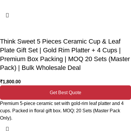
Think Sweet 5 Pieces Ceramic Cup & Leaf
Plate Gift Set | Gold Rim Platter + 4 Cups |
Premium Box Packing | MOQ 20 Sets (Master
Pack) | Bulk Wholesale Deal
₹
1,800.00
Get Best Quote
Premium 5-piece ceramic set with gold-rim leaf platter and 4
cups. Packed in floral gift box. MOQ: 20 Sets (Master Pack
Only).