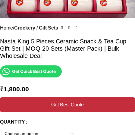
Home
Crockery / Gift Sets
Nasta King 5 Pieces Ceramic Snack & Tea Cup
Gift Set | MOQ 20 Sets (Master Pack) | Bulk
Wholesale Deal
Get Quick Best Quote
₹
1,800.00
Get Best Quote
QUANTITY