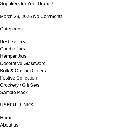
Suppliers for Your Brand?
March 28, 2026
No Comments
Categories
Best Sellers
Candle Jars
Hamper Jars
Decorative Glassware
Bulk & Custom Orders
Festive Collection
Crockery / Gift Sets
Sample Pack
USEFUL LINKS
Home
About us