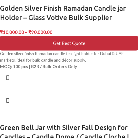
Golden Silver Finish Ramadan Candle jar
Holder – Glass Votive Bulk Supplier
₹
10,000.00
–
₹
90,000.00
Get Best Quote
Golden silver finish Ramadan candle tea light holder for Dubai & UAE
markets, ideal for bulk candle and décor supply.
MOQ: 100 pcs | B2B / Bulk Orders Only
Green Bell Jar with Silver Fall Design for
Candles – Candle Dome / Candle Cloche |