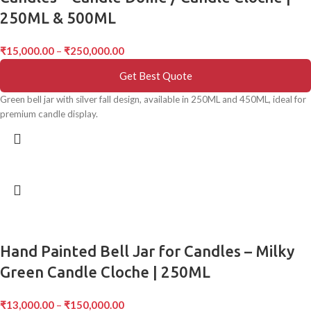
250ML & 500ML
₹
15,000.00
–
₹
250,000.00
Get Best Quote
Green bell jar with silver fall design, available in 250ML and 450ML, ideal for
premium candle display.
Hand Painted Bell Jar for Candles – Milky
Green Candle Cloche | 250ML
₹
13,000.00
–
₹
150,000.00