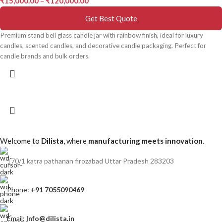
₹
15,000.00
–
₹
120,000.00
Get Best Quote
Premium stand bell glass candle jar with rainbow finish, ideal for luxury
candles, scented candles, and decorative candle packaging. Perfect for
candle brands and bulk orders.
Welcome to
Dilista
, where
manufacturing meets innovation
.
170/1 katra pathanan firozabad Uttar Pradesh 283203
Phone:
+91 7055090469
Email:
Info@dilista.in