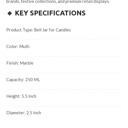
brands, festive collections, and premium retail displays.
🔹 KEY SPECIFICATIONS
Product Type: Bell Jar for Candles
Color: Multi
Finish: Marble
Capacity: 250 ML
Height: 5.5 Inch
Diameter: 2.5 Inch