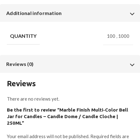
Additional information
QUANTITY
100
,
1000
Reviews (0)
Reviews
There are no reviews yet.
Be the first to review “Marble Finish Multi-Color Bell
Jar for Candles – Candle Dome / Candle Cloche |
250ML”
Your email address will not be published.
Required fields are