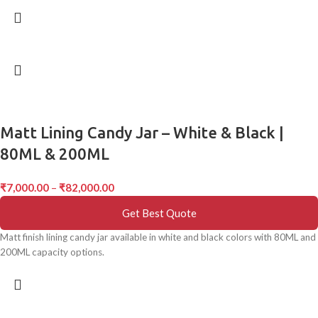
Matt Lining Candy Jar – White & Black |
80ML & 200ML
₹
7,000.00
–
₹
82,000.00
Get Best Quote
Matt finish lining candy jar available in white and black colors with 80ML and
200ML capacity options.