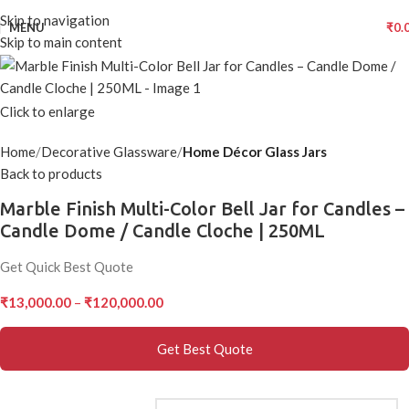
Skip to navigation
MENU
₹
0.
Skip to main content
Click to enlarge
Home
Decorative Glassware
Home Décor Glass Jars
Back to products
Marble Finish Multi-Color Bell Jar for Candles –
Candle Dome / Candle Cloche | 250ML
Get Quick Best Quote
₹
13,000.00
–
₹
120,000.00
Get Best Quote