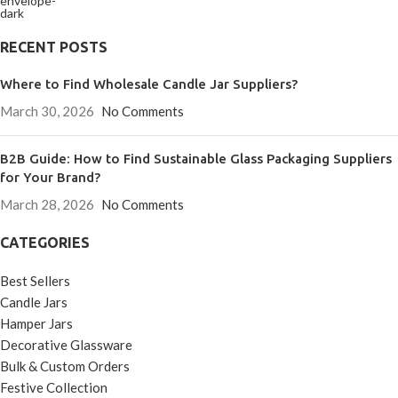
RECENT POSTS
Where to Find Wholesale Candle Jar Suppliers?
March 30, 2026
No Comments
B2B Guide: How to Find Sustainable Glass Packaging Suppliers
for Your Brand?
March 28, 2026
No Comments
CATEGORIES
Best Sellers
Candle Jars
Hamper Jars
Decorative Glassware
Bulk & Custom Orders
Festive Collection