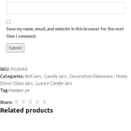
Save my name, email, and website in this browser for the next
time I comment.
SKU:
PG5044
Categories:
Bell Jars
,
Candle Jars
,
Decorative Glassware
,
Home
Décor Glass Jars
,
Luxury Candle Jars
Tag:
hamper jar
Share:
Related products