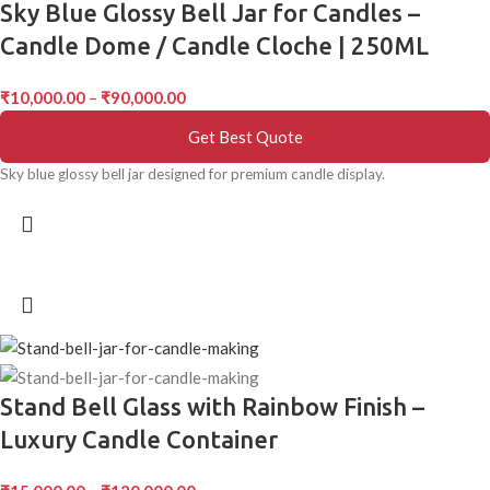
Sky Blue Glossy Bell Jar for Candles –
Candle Dome / Candle Cloche | 250ML
₹
10,000.00
–
₹
90,000.00
Get Best Quote
Sky blue glossy bell jar designed for premium candle display.
Stand Bell Glass with Rainbow Finish –
Luxury Candle Container