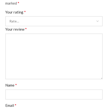
*
marked
*
Your rating
*
Your review
*
Name
*
Email