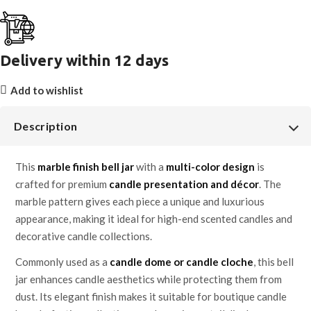
Delivery within 12 days
Add to wishlist
Description
This
marble finish bell jar
with a
multi-color design
is
crafted for premium
candle presentation and décor
. The
marble pattern gives each piece a unique and luxurious
appearance, making it ideal for high-end scented candles and
decorative candle collections.
Commonly used as a
candle dome or candle cloche
, this bell
jar enhances candle aesthetics while protecting them from
dust. Its elegant finish makes it suitable for boutique candle