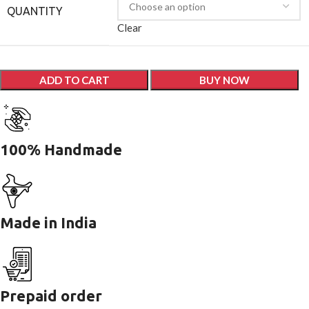
QUANTITY
Clear
ADD TO CART
BUY NOW
100% Handmade
Made in India
Prepaid order