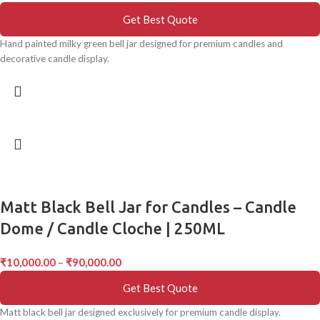
Get Best Quote
Hand painted milky green bell jar designed for premium candles and
decorative candle display.
Matt Black Bell Jar for Candles – Candle
Dome / Candle Cloche | 250ML
₹
10,000.00
–
₹
90,000.00
Get Best Quote
Matt black bell jar designed exclusively for premium candle display.