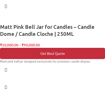
Matt Pink Bell Jar for Candles – Candle
Dome / Candle Cloche | 250ML
₹
10,000.00
–
₹
90,000.00
Get Best Quote
Matt pink bell jar designed exclusively for premium candle display.