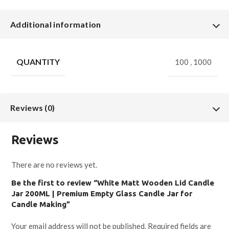
Additional information
QUANTITY
100
,
1000
Reviews (0)
Reviews
There are no reviews yet.
Be the first to review “White Matt Wooden Lid Candle
Jar 200ML | Premium Empty Glass Candle Jar for
Candle Making”
Your email address will not be published.
Required fields are