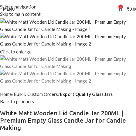
Skip to navigation
0
MENU
₹
0.0
Skip to main content
Click to enlarge
Home
Bulk & Custom Orders
Export Quality Glass Jars
Back to products
White Matt Wooden Lid Candle Jar 200ML |
Premium Empty Glass Candle Jar for Candle
Making