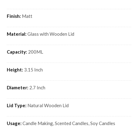
Finish:
Matt
Material:
Glass with Wooden Lid
Capacity:
200ML
Height:
3.15 Inch
Diameter:
2.7 Inch
Lid Type:
Natural Wooden Lid
Usage:
Candle Making, Scented Candles, Soy Candles