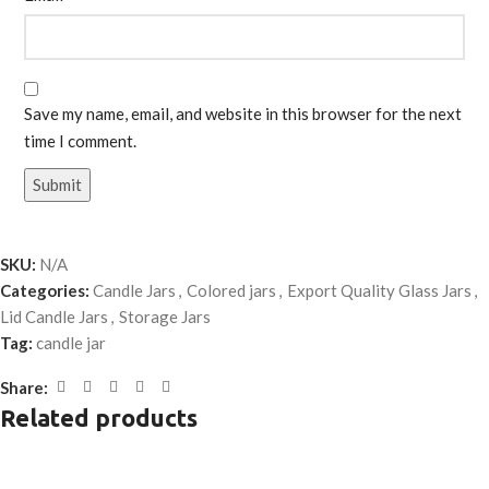
Save my name, email, and website in this browser for the next
time I comment.
SKU:
N/A
Categories:
Candle Jars
,
Colored jars
,
Export Quality Glass Jars
,
Lid Candle Jars
,
Storage Jars
Tag:
candle jar
Share:
Related products