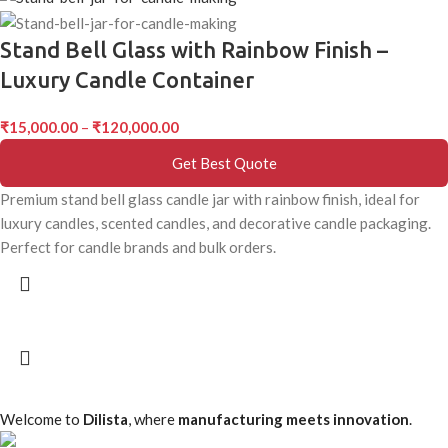
Stand Bell Glass with Rainbow Finish –
Luxury Candle Container
₹
15,000.00
–
₹
120,000.00
Get Best Quote
Premium stand bell glass candle jar with rainbow finish, ideal for
luxury candles, scented candles, and decorative candle packaging.
Perfect for candle brands and bulk orders.
Welcome to
Dilista
, where
manufacturing meets innovation
.