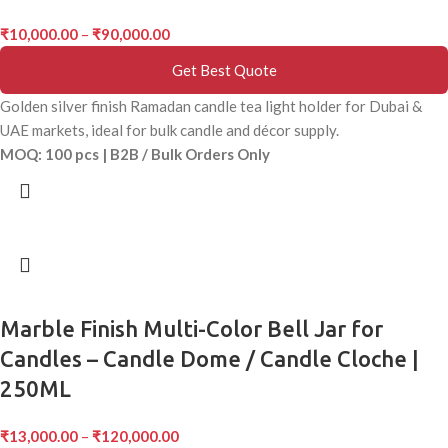
₹
10,000.00
–
₹
90,000.00
Get Best Quote
Golden silver finish Ramadan candle tea light holder for Dubai &
UAE markets, ideal for bulk candle and décor supply.
MOQ: 100 pcs | B2B / Bulk Orders Only
Marble Finish Multi-Color Bell Jar for
Candles – Candle Dome / Candle Cloche |
250ML
₹
13,000.00
–
₹
120,000.00