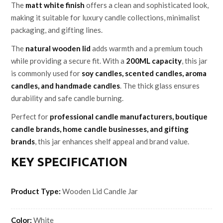
The
matt white finish
offers a clean and sophisticated look,
making it suitable for luxury candle collections, minimalist
packaging, and gifting lines.
The
natural wooden lid
adds warmth and a premium touch
while providing a secure fit. With a
200ML capacity
, this jar
is commonly used for
soy candles, scented candles, aroma
candles, and handmade candles
. The thick glass ensures
durability and safe candle burning.
Perfect for
professional candle manufacturers, boutique
candle brands, home candle businesses, and gifting
brands
, this jar enhances shelf appeal and brand value.
KEY SPECIFICATION
Product Type:
Wooden Lid Candle Jar
Color:
White