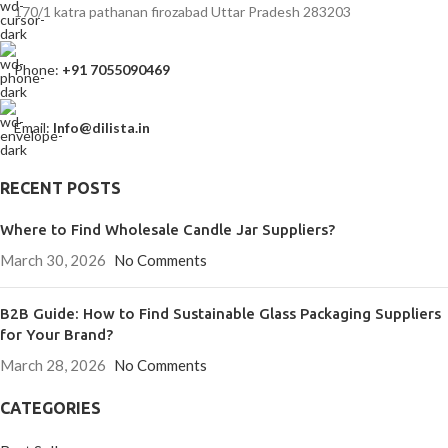
170/1 katra pathanan firozabad Uttar Pradesh 283203
Phone:
+91 7055090469
Email:
Info@dilista.in
RECENT POSTS
Where to Find Wholesale Candle Jar Suppliers?
March 30, 2026
No Comments
B2B Guide: How to Find Sustainable Glass Packaging Suppliers
for Your Brand?
March 28, 2026
No Comments
CATEGORIES