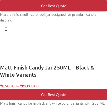
Get Best Quote
Marble finish multi-color bell jar designed for premium candle
display.
Matt Finish Candy Jar 250ML – Black &
White Variants
₹
8,500.00
–
₹
82,000.00
Get Best Quote
Matt finish candy jar in black and white color variants with 250 ML