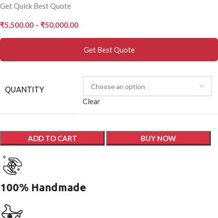
Get Quick Best Quote
₹
5,500.00
–
₹
50,000.00
Get Best Quote
QUANTITY
Clear
ADD TO CART
BUY NOW
100% Handmade