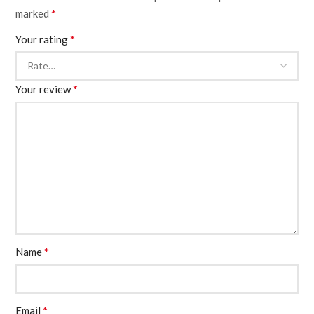
*
marked
*
Your rating
*
Your review
*
Name
*
Email