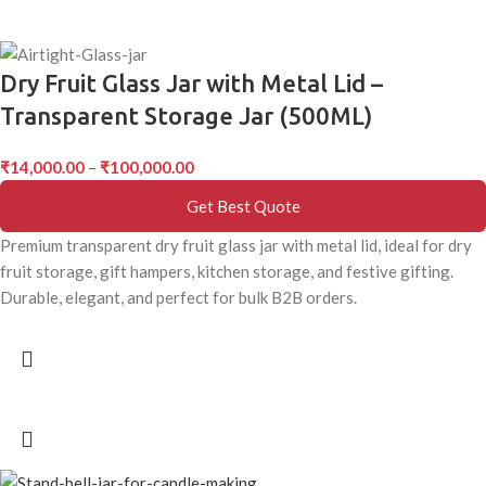
Dry Fruit Glass Jar with Metal Lid –
Transparent Storage Jar (500ML)
₹
14,000.00
–
₹
100,000.00
Get Best Quote
Premium transparent dry fruit glass jar with metal lid, ideal for dry
fruit storage, gift hampers, kitchen storage, and festive gifting.
Durable, elegant, and perfect for bulk B2B orders.