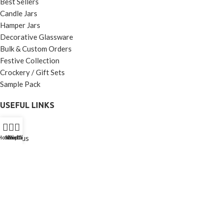
Best Sellers
Candle Jars
Hamper Jars
Decorative Glassware
Bulk & Custom Orders
Festive Collection
Crockery / Gift Sets
Sample Pack
USEFUL LINKS
Home
About us
Home
Shop
Wishlist
Contact Us
Call Us
Shop
Contact us
Terms and Conditions
Privacy Policy
Cancellation and Return
Shipping and Delivery Policy