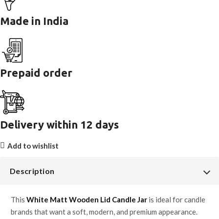
Made in India
Prepaid order
Delivery within 12 days
Add to wishlist
Description
This
White Matt Wooden Lid Candle Jar
is ideal for candle
brands that want a soft, modern, and premium appearance.