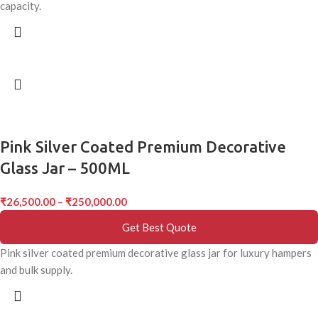
capacity.
Pink Silver Coated Premium Decorative
Glass Jar – 500ML
₹
26,500.00
–
₹
250,000.00
Get Best Quote
Pink silver coated premium decorative glass jar for luxury hampers
and bulk supply.