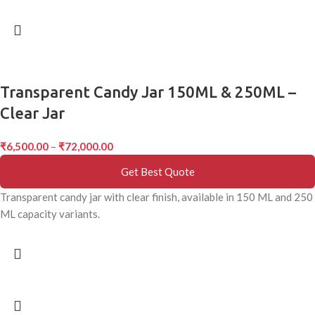
Transparent Candy Jar 150ML & 250ML –
Clear Jar
₹
6,500.00
–
₹
72,000.00
Get Best Quote
Transparent candy jar with clear finish, available in 150 ML and 250
ML capacity variants.