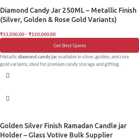
Diamond Candy Jar 250ML – Metallic Finish
(Silver, Golden & Rose Gold Variants)
₹
13,500.00
–
₹
120,000.00
Get Best Quote
Metallic
diamond candy jar
available in silver, golden, and rose
gold variants, ideal for premium candy storage and gifting.
Golden Silver Finish Ramadan Candle jar
Holder – Glass Votive Bulk Supplier