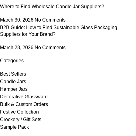
Where to Find Wholesale Candle Jar Suppliers?
March 30, 2026
No Comments
B2B Guide: How to Find Sustainable Glass Packaging
Suppliers for Your Brand?
March 28, 2026
No Comments
Categories
Best Sellers
Candle Jars
Hamper Jars
Decorative Glassware
Bulk & Custom Orders
Festive Collection
Crockery / Gift Sets
Sample Pack