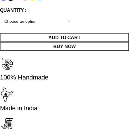
QUANTITY
ADD TO CART
BUY NOW
100% Handmade
Made in India