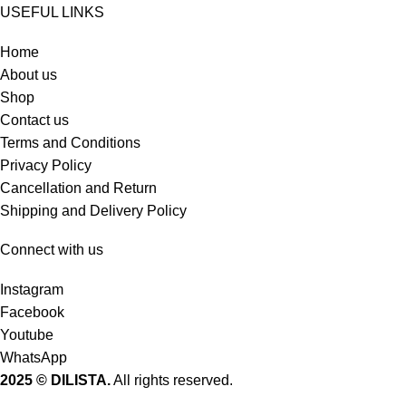
USEFUL LINKS
Home
About us
Shop
Contact us
Terms and Conditions
Privacy Policy
Cancellation and Return
Shipping and Delivery Policy
Connect with us
Instagram
Facebook
Youtube
WhatsApp
2025 © DILISTA.
All rights reserved.