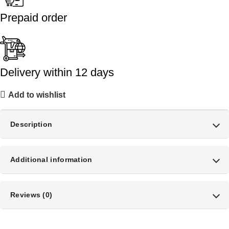
Prepaid order
Delivery within 12 days
Add to wishlist
Description
Additional information
Reviews (0)