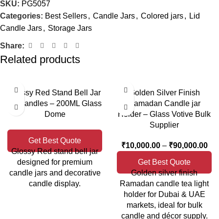
SKU:
PG5057
Categories:
Best Sellers
,
Candle Jars
,
Colored jars
,
Lid
Candle Jars
,
Storage Jars
Share:
Related products
Glossy Red Stand Bell Jar
Golden Silver Finish
for Candles – 200ML Glass
Ramadan Candle jar
Dome
Holder – Glass Votive Bulk
Supplier
Get Best Quote
₹
10,000.00
–
₹
90,000.00
Glossy Red stand bell jar
designed for premium
Get Best Quote
candle jars and decorative
Golden silver finish
candle display.
Ramadan candle tea light
holder for Dubai & UAE
markets, ideal for bulk
candle and décor supply.