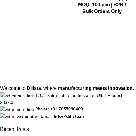
MOQ: 100 pcs | B2B /
Bulk Orders Only
Welcome to
Dilista
, where
manufacturing meets innovation
.
170/1 katra pathanan firozabad Uttar Pradesh
283203
Phone:
+91 7055090469
Email:
Info@dilista.in
Recent Posts