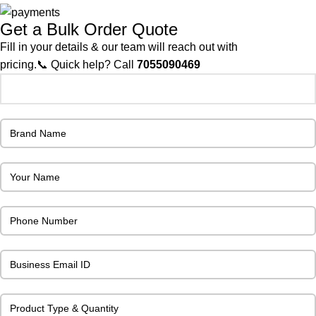
Get a Bulk Order Quote
Fill in your details & our team will reach out with
pricing.📞 Quick help? Call
7055090469