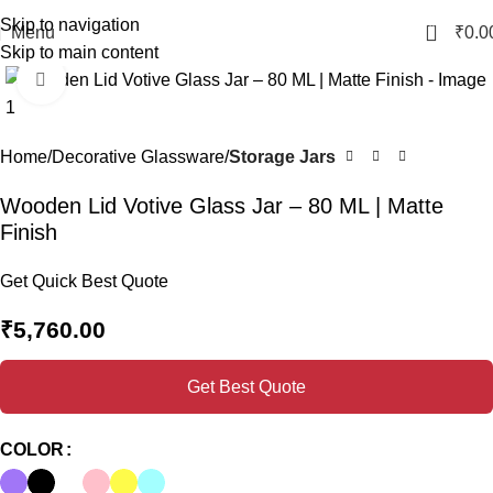
Skip to navigation
0
Menu
₹
0.0
Skip to main content
Click to enlarge
Home
Decorative Glassware
Storage Jars
Wooden Lid Votive Glass Jar – 80 ML | Matte
Finish
Get Quick Best Quote
₹
5,760.00
Get Best Quote
COLOR