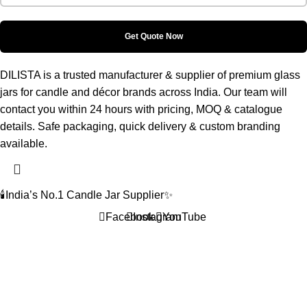
DILISTA is a trusted manufacturer & supplier of premium glass
jars for candle and décor brands across India. Our team will
contact you within 24 hours with pricing, MOQ & catalogue
details. Safe packaging, quick delivery & custom branding
available.
🕯️India’s No.1 Candle Jar Supplier✨
Facebook
Instagram
YouTube
Home
Shop
Wishlist