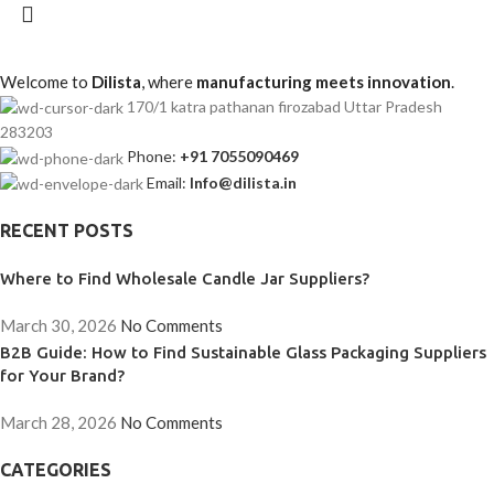
Welcome to
Dilista
, where
manufacturing meets innovation
.
170/1 katra pathanan firozabad Uttar Pradesh
283203
Phone:
+91 7055090469
Email:
Info@dilista.in
RECENT POSTS
Where to Find Wholesale Candle Jar Suppliers?
March 30, 2026
No Comments
B2B Guide: How to Find Sustainable Glass Packaging Suppliers
for Your Brand?
March 28, 2026
No Comments
CATEGORIES