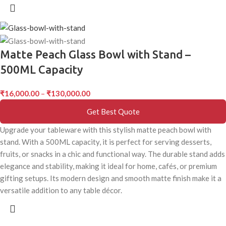
Matte Peach Glass Bowl with Stand –
500ML Capacity
₹
16,000.00
–
₹
130,000.00
Get Best Quote
Upgrade your tableware with this stylish matte peach bowl with
stand. With a 500ML capacity, it is perfect for serving desserts,
fruits, or snacks in a chic and functional way. The durable stand adds
elegance and stability, making it ideal for home, cafés, or premium
gifting setups. Its modern design and smooth matte finish make it a
versatile addition to any table décor.