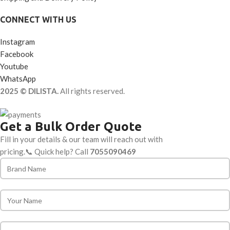
CONNECT WITH US
Instagram
Facebook
Youtube
WhatsApp
2025 © DILISTA.
All rights reserved.
Get a Bulk Order Quote
Fill in your details & our team will reach out with
pricing.📞 Quick help? Call
7055090469