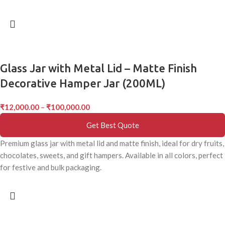
Glass Jar with Metal Lid – Matte Finish
Decorative Hamper Jar (200ML)
₹
12,000.00
–
₹
100,000.00
Get Best Quote
Premium glass jar with metal lid and matte finish, ideal for dry fruits,
chocolates, sweets, and gift hampers. Available in all colors, perfect
for festive and bulk packaging.