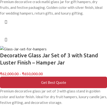
Premium decorative crack matki glass jar for gift hampers, dry
fruits, and festive packaging. Golden color with silver finish, ideal
for wedding hampers, return gifts, and luxury gifting.
Decorative Glass Jar Set of 3 with Stand
Luster Finish – Hamper Jar
₹
62,000.00
–
₹
650,000.00
Get Best Quote
Premium decorative glass jar set of 3 with glass stand in golden
color and luster finish. Ideal for dry fruit hampers, luxury candle jars,
festive gifting, and decorative storage.