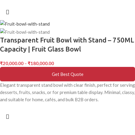
Transparent Fruit Bowl with Stand – 750ML
Capacity | Fruit Glass Bowl
₹
20,000.00
–
₹
180,000.00
Get Best Quote
Elegant transparent stand bowl with clear finish, perfect for serving
desserts, fruits, snacks, or for premium table display. Minimal, classy,
and suitable for home, cafés, and bulk B2B orders.