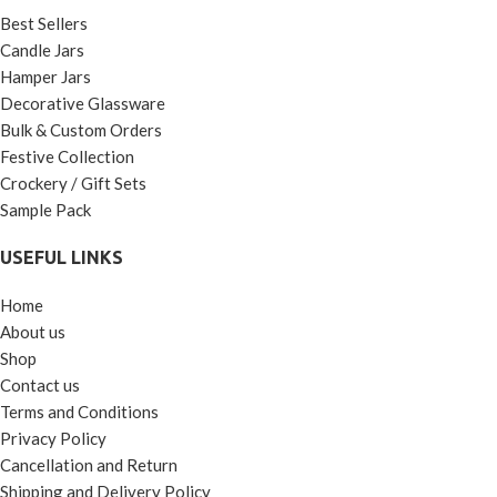
Best Sellers
Candle Jars
Hamper Jars
Decorative Glassware
Bulk & Custom Orders
Festive Collection
Crockery / Gift Sets
Sample Pack
USEFUL LINKS
Home
About us
Shop
Contact us
Terms and Conditions
Privacy Policy
Cancellation and Return
Shipping and Delivery Policy