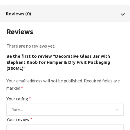
Finish:
Luster
Reviews (0)
Capacity:
250ML
Reviews
Height:
5 Inch
There are no reviews yet.
Be the first to review “Decorative Glass Jar with
Diameter:
2.5 Inch
Elephant Knob for Hamper & Dry Fruit Packaging
(250ML)”
Material:
Glass
Your email address will not be published.
Required fields are
*
marked
Usage:
Dry fruit packaging, gift hampers, wedding hampers,
*
Your rating
festive gifting, return gifts
Order Type:
B2B / Bulk
*
Your review