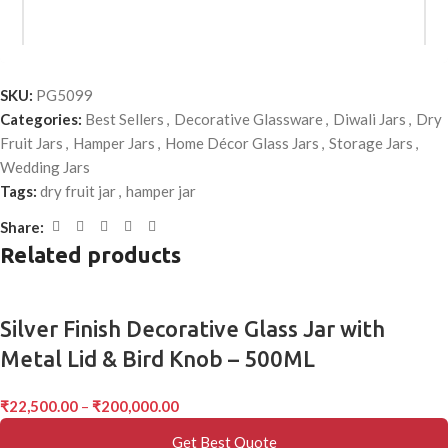
MOQ:
100 Pieces
SKU:
PG5099
Categories:
Best Sellers
,
Decorative Glassware
,
Diwali Jars
,
Dry
Fruit Jars
,
Hamper Jars
,
Home Décor Glass Jars
,
Storage Jars
,
Wedding Jars
Tags:
dry fruit jar
,
hamper jar
*
Name
Share:
Related products
*
Email
Silver Finish Decorative Glass Jar with
Metal Lid & Bird Knob – 500ML
Save my name, email, and website in this browser for the next
₹
22,500.00
–
₹
200,000.00
time I comment.
Get Best Quote