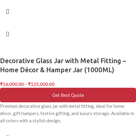
Decorative Glass Jar with Metal Fitting –
Home Décor & Hamper Jar (1000ML)
₹
16,000.00
–
₹
125,000.00
Get Best Quote
Premium decorative glass jar with metal fitting, ideal for home
décor, gift hampers, festive gifting, and luxury storage. Available in
all colors with a stylish design.