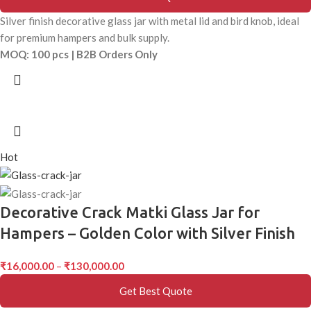
Silver finish decorative glass jar with metal lid and bird knob, ideal
for premium hampers and bulk supply.
MOQ: 100 pcs | B2B Orders Only
Hot
Decorative Crack Matki Glass Jar for
Hampers – Golden Color with Silver Finish
₹
16,000.00
–
₹
130,000.00
Get Best Quote