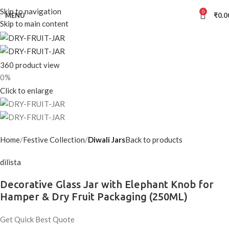
Skip to navigation
0
MENU
₹
0.0
Skip to main content
360 product view
0%
Click to enlarge
Home
Festive Collection
Diwali Jars
Back to products
dilista
Decorative Glass Jar with Elephant Knob for
Hamper & Dry Fruit Packaging (250ML)
Get Quick Best Quote