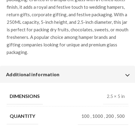
finish, it adds a royal and festive touch to wedding hampers,
return gifts, corporate gifting, and festive packaging. With a
250ML capacity, 5-inch height, and 2.5-inch diameter, this jar
is perfect for packing dry fruits, chocolates, sweets, or mouth
fresheners. A popular choice among hamper brands and
gifting companies looking for unique and premium glass
packaging.
✅
SEO Key Specifications (Hamper
Focused)
Additional information
Product Type:
Decorative Glass Jar for Hampers
DIMENSIONS
2.5 × 5 in
Knob Design:
Elephant Knob
QUANTITY
100
,
1000
,
200
,
500
Color:
Transparent