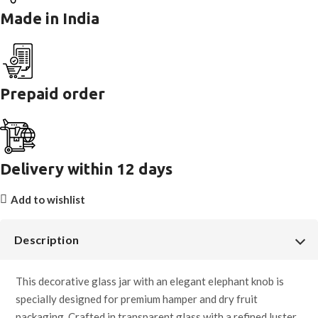
Made in India
Prepaid order
Delivery within 12 days
Add to wishlist
Description
This decorative glass jar with an elegant elephant knob is
specially designed for premium hamper and dry fruit
packaging. Crafted in transparent glass with a refined luster