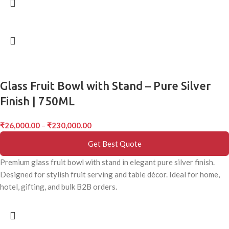
Glass Fruit Bowl with Stand – Pure Silver
Finish | 750ML
₹
26,000.00
–
₹
230,000.00
Get Best Quote
Premium glass fruit bowl with stand in elegant pure silver finish.
Designed for stylish fruit serving and table décor. Ideal for home,
hotel, gifting, and bulk B2B orders.