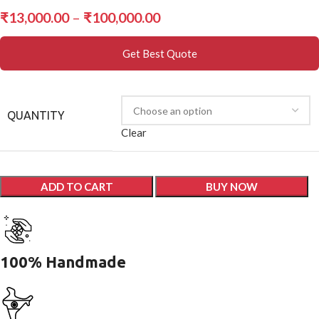
₹
13,000.00
–
₹
100,000.00
Get Best Quote
QUANTITY
Clear
ADD TO CART
BUY NOW
100% Handmade