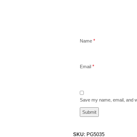
Name
*
Email
*
Save my name, email, and we
SKU:
PG5035