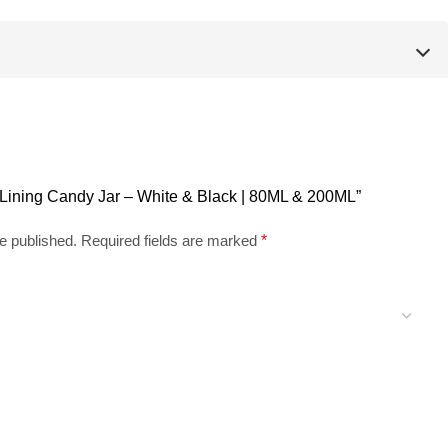
tt Lining Candy Jar – White & Black | 80ML & 200ML”
e published.
Required fields are marked
*