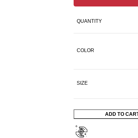
QUANTITY
COLOR
SIZE
ADD TO CAR