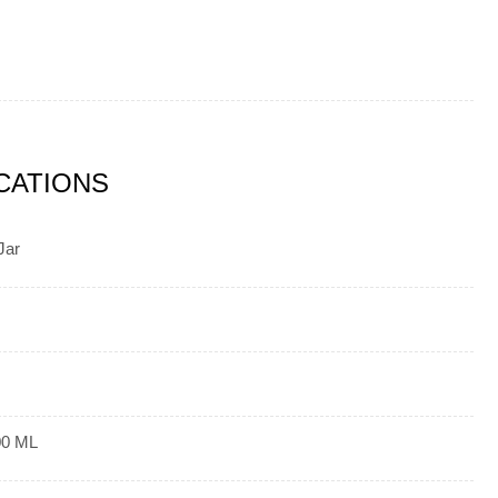
ICATIONS
Jar
00 ML