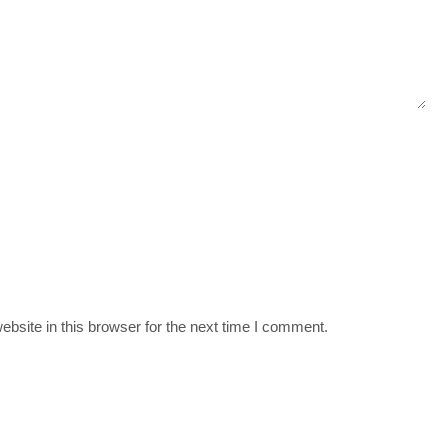
bsite in this browser for the next time I comment.