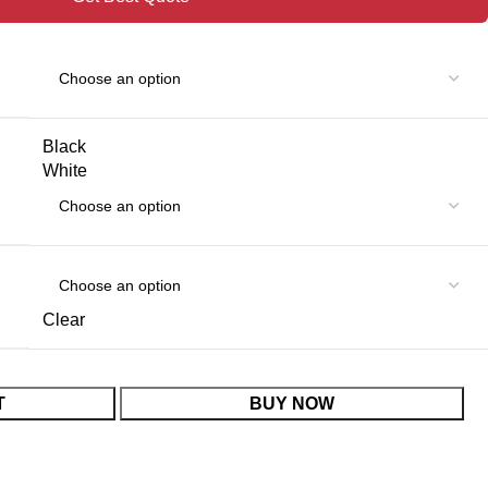
Black
White
Clear
T
BUY NOW