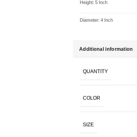
Height: 5 Inch
Diameter: 4 Inch
Additional information
QUANTITY
COLOR
SIZE