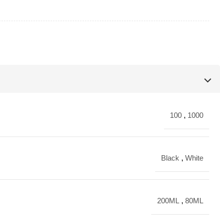
100
,
1000
Black
,
White
200ML
,
80ML