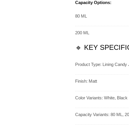
Capacity Options:
80 ML
200 ML
🔹 KEY SPECIF
Product Type: Lining Candy 
Finish: Matt
Color Variants: White, Black
Capacity Variants: 80 ML, 2