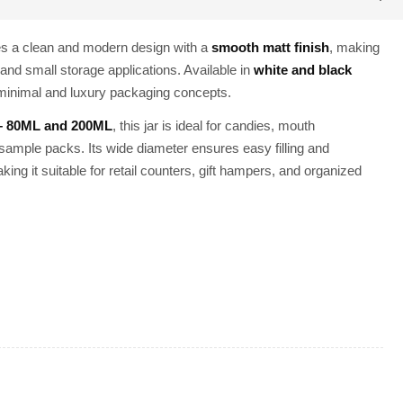
es a clean and modern design with a
smooth matt finish
, making
and small storage applications. Available in
white and black
h minimal and luxury packaging concepts.
 – 80ML and 200ML
, this jar is ideal for candies, mouth
sample packs. Its wide diameter ensures easy filling and
king it suitable for retail counters, gift hampers, and organized