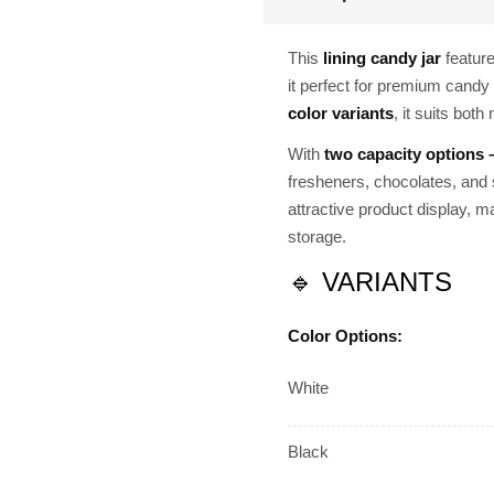
This
lining candy jar
featur
it perfect for premium candy 
color variants
, it suits bot
With
two capacity options
fresheners, chocolates, and 
attractive product display, ma
storage.
🔹 VARIANTS
Color Options:
White
Black