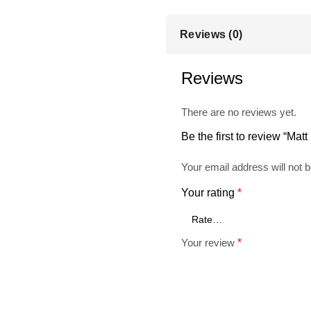
Reviews (0)
Reviews
There are no reviews yet.
Be the first to review “Ma
Your email address will not b
Your rating
*
Your review
*