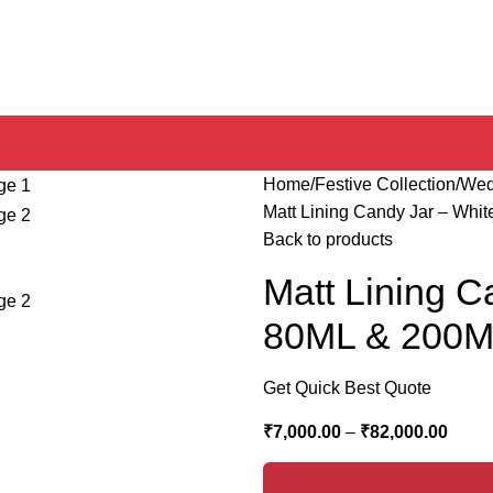
Home
Festive Collection
Wed
Matt Lining Candy Jar – Whi
Back to products
Matt Lining C
80ML & 200
Get Quick Best Quote
₹
7,000.00
–
₹
82,000.00