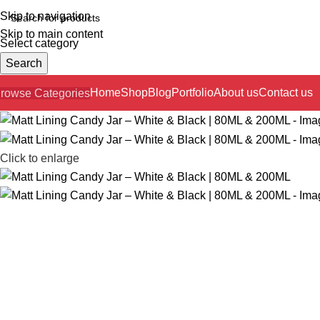
Skip to navigation
Skip to main content
Select category
Search
Home
Shop
Blog
Portfolio
About us
Contact us
rowse Categories
Click to enlarge