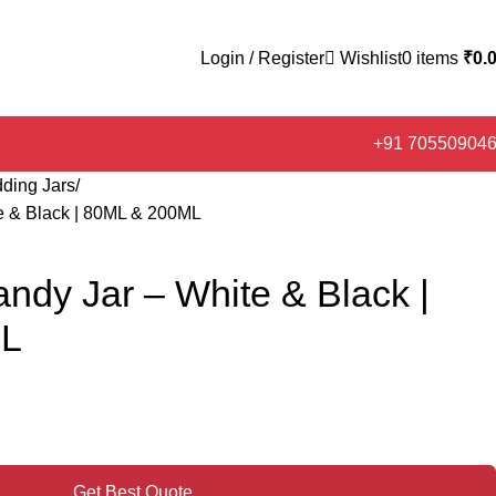
Login / Register
Wishlist
0
items
₹
0.
+91 70550904
ding Jars
te & Black | 80ML & 200ML
andy Jar – White & Black |
ML
Get Best Quote