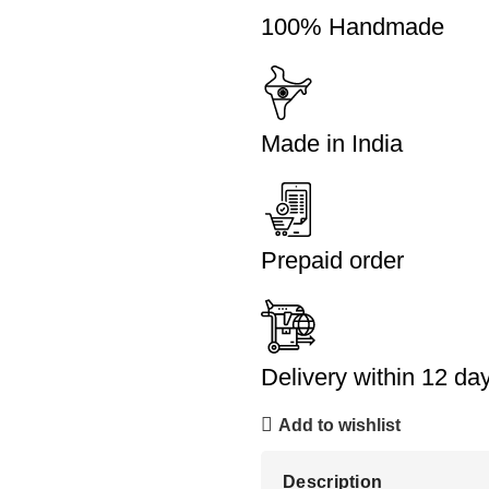
100% Handmade
Made in India
Prepaid order
Delivery within 12 da
Add to wishlist
Description