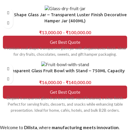
Oval Shape Glass Jar – Transparent Luster Finish Decorative
Hamper Jar (400ML)
₹
13,000.00
–
₹
100,000.00
Get Best Quote
Premium oval shape transparent glass jar with elegant luster finish. Ideal
for dry fruits, chocolates, sweets, and gift hamper packaging.
Transparent Glass Fruit Bowl with Stand – 750ML Capacity
₹
16,000.00
–
₹
140,000.00
Get Best Quote
Elegant transparent glass fruit bowl with stand featuring a clear finish.
Perfect for serving fruits, desserts, and snacks while enhancing table
presentation. Ideal for home, cafés, hotels, and bulk B2B orders.
Welcome to
Dilista
, where
manufacturing meets innovation
.