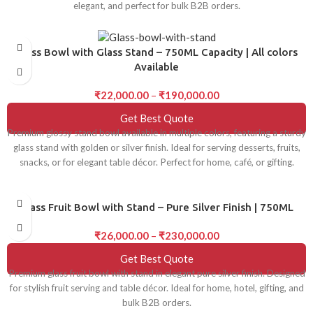
elegant, and perfect for bulk B2B orders.
Glass Bowl with Glass Stand – 750ML Capacity | All colors
Available
₹
22,000.00
–
₹
190,000.00
Get Best Quote
Premium glossy stand bowl available in multiple colors, featuring a sturdy
glass stand with golden or silver finish. Ideal for serving desserts, fruits,
snacks, or for elegant table décor. Perfect for home, café, or gifting.
Glass Fruit Bowl with Stand – Pure Silver Finish | 750ML
₹
26,000.00
–
₹
230,000.00
Get Best Quote
Premium glass fruit bowl with stand in elegant pure silver finish. Designed
for stylish fruit serving and table décor. Ideal for home, hotel, gifting, and
bulk B2B orders.