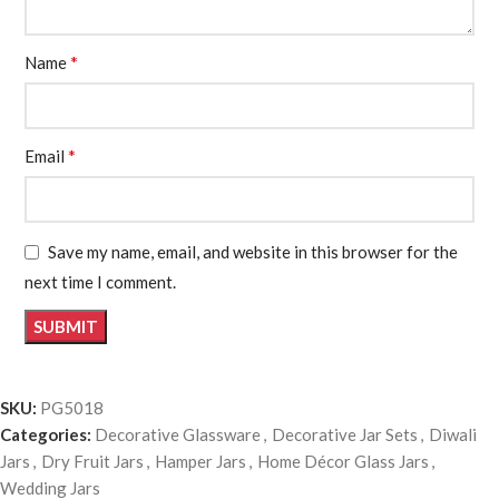
*
Name
*
Email
Save my name, email, and website in this browser for the
next time I comment.
SKU:
PG5018
Categories:
Decorative Glassware
,
Decorative Jar Sets
,
Diwali
Jars
,
Dry Fruit Jars
,
Hamper Jars
,
Home Décor Glass Jars
,
Wedding Jars