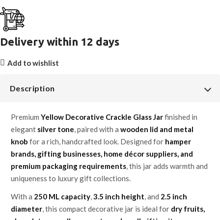
Delivery within 12 days
Add to wishlist
Description
Premium
Yellow Decorative Crackle Glass Jar
finished in
elegant
silver tone
, paired with a
wooden lid and metal
knob
for a rich, handcrafted look. Designed for
hamper
brands, gifting businesses, home décor suppliers, and
premium packaging requirements
, this jar adds warmth and
uniqueness to luxury gift collections.
With a
250 ML capacity
,
3.5 inch height
, and
2.5 inch
diameter
, this compact decorative jar is ideal for
dry fruits,