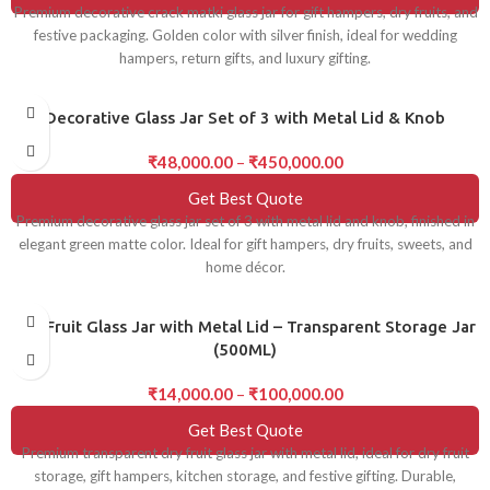
Premium decorative crack matki glass jar for gift hampers, dry fruits, and
festive packaging. Golden color with silver finish, ideal for wedding
hampers, return gifts, and luxury gifting.
Decorative Glass Jar Set of 3 with Metal Lid & Knob
₹
48,000.00
–
₹
450,000.00
Get Best Quote
Premium decorative glass jar set of 3 with metal lid and knob, finished in
elegant green matte color. Ideal for gift hampers, dry fruits, sweets, and
home décor.
Dry Fruit Glass Jar with Metal Lid – Transparent Storage Jar
(500ML)
₹
14,000.00
–
₹
100,000.00
Get Best Quote
Premium transparent dry fruit glass jar with metal lid, ideal for dry fruit
storage, gift hampers, kitchen storage, and festive gifting. Durable,