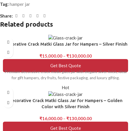
Tag:
hamper jar
Share:
Related products
Decorative Crack Matki Glass Jar for Hampers – Silver Finish
₹
15,000.00
–
₹
130,000.00
Get Best Quote
Premium decorative crack matki glass jar with elegant silver finish, ideal
for gift hampers, dry fruits, festive packaging, and luxury gifting.
Hot
Decorative Crack Matki Glass Jar for Hampers – Golden
Color with Silver Finish
₹
16,000.00
–
₹
130,000.00
Get Best Quote