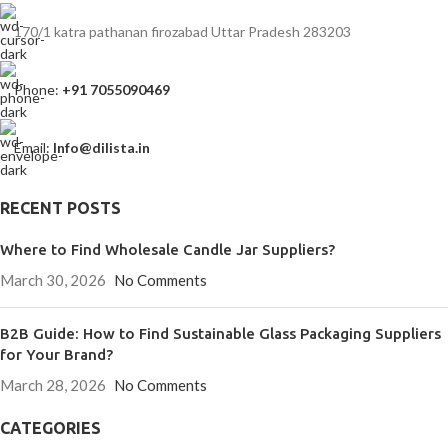
170/1 katra pathanan firozabad Uttar Pradesh 283203
Phone:
+91 7055090469
Email:
Info@dilista.in
RECENT POSTS
Where to Find Wholesale Candle Jar Suppliers?
March 30, 2026
No Comments
B2B Guide: How to Find Sustainable Glass Packaging Suppliers
for Your Brand?
March 28, 2026
No Comments
CATEGORIES