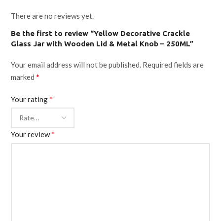
There are no reviews yet.
Be the first to review “Yellow Decorative Crackle
Glass Jar with Wooden Lid & Metal Knob – 250ML”
Your email address will not be published.
Required fields are
*
marked
*
Your rating
*
Your review