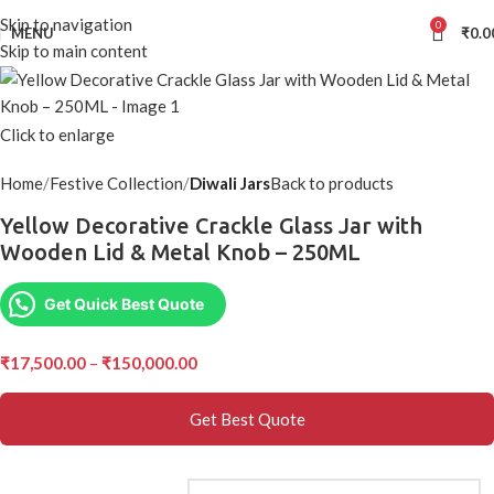
Skip to navigation
0
MENU
₹
0.0
Skip to main content
Click to enlarge
Home
Festive Collection
Diwali Jars
Back to products
Yellow Decorative Crackle Glass Jar with
Wooden Lid & Metal Knob – 250ML
Get Quick Best Quote
₹
17,500.00
–
₹
150,000.00
Get Best Quote