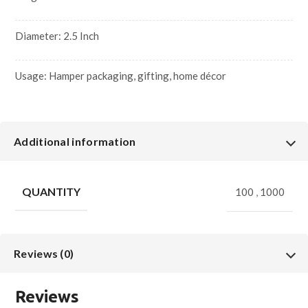
Diameter: 2.5 Inch
Usage: Hamper packaging, gifting, home décor
Additional information
QUANTITY
100
,
1000
Reviews (0)
Reviews