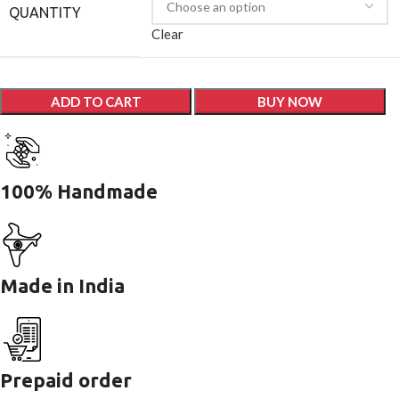
QUANTITY
Clear
ADD TO CART
BUY NOW
100% Handmade
Made in India
Prepaid order