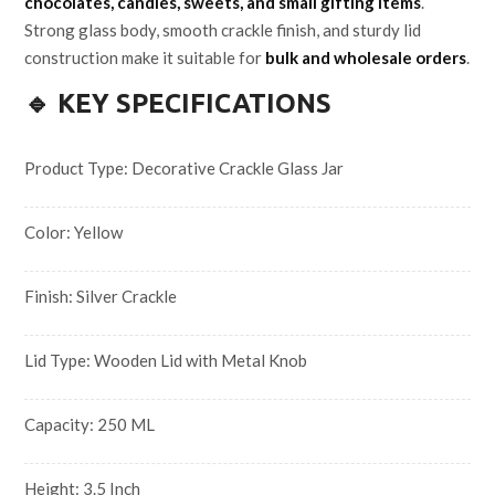
chocolates, candles, sweets, and small gifting items
.
Strong glass body, smooth crackle finish, and sturdy lid
construction make it suitable for
bulk and wholesale orders
.
🔹 KEY SPECIFICATIONS
Product Type: Decorative Crackle Glass Jar
Color: Yellow
Finish: Silver Crackle
Lid Type: Wooden Lid with Metal Knob
Capacity: 250 ML
Height: 3.5 Inch