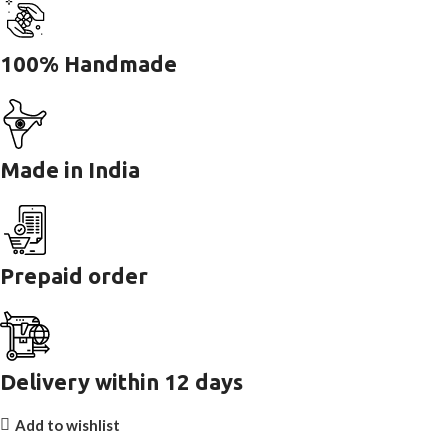
100% Handmade
Made in India
Prepaid order
Delivery within 12 days
Add to wishlist