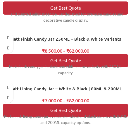
Get Best Quote
Hand painted milky green bell jar designed for premium candles and
decorative candle display.
Matt Finish Candy Jar 250ML – Black & White Variants
₹
8,500.00
–
₹
82,000.00
Get Best Quote
Matt finish candy jar in black and white color variants with 250 ML
capacity.
Matt Lining Candy Jar – White & Black | 80ML & 200ML
₹
7,000.00
–
₹
82,000.00
Get Best Quote
Matt finish lining candy jar available in white and black colors with 80ML
and 200ML capacity options.