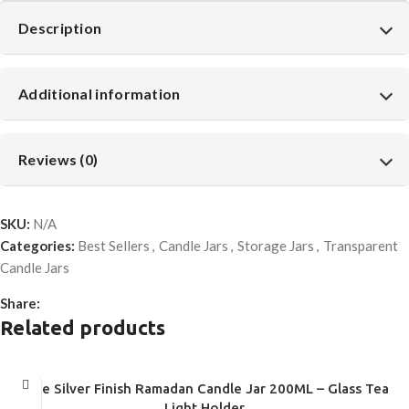
Description
Additional information
Reviews (0)
SKU:
N/A
Categories:
Best Sellers
,
Candle Jars
,
Storage Jars
,
Transparent
Candle Jars
Share:
Related products
Blue Silver Finish Ramadan Candle Jar 200ML – Glass Tea
Light Holder