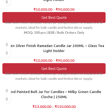
₹
10,000.00
–
₹
90,000.00
Get Best Quote
Blue silver finish Ramadan candle jar tea light holder for Dubai & UAE
markets, ideal for bulk candle and festive décor supply.
MOQ: 100 pcs | B2B / Bulk Orders Only
Green Silver Finish Ramadan Candle Jar 200ML – Glass Tea
Light Holder
₹
10,000.00
–
₹
90,000.00
Get Best Quote
Blue silver finish Ramadan candle jar tea light holder for Dubai & UAE
markets, ideal for bulk candle and festive décor supply.
Hand Painted Bell Jar for Candles – Milky Green Candle
Cloche | 250ML
₹
13,000.00
–
₹
150,000.00