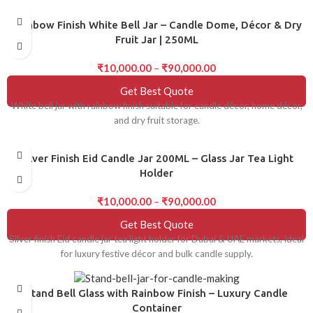
Rainbow Finish White Bell Jar – Candle Dome, Décor & Dry
Fruit Jar | 250ML
₹
10,000.00
–
₹
90,000.00
Get Best Quote
White bell jar with rainbow finish suitable for candle décor, home décor,
and dry fruit storage.
Silver Finish Eid Candle Jar 200ML – Glass Jar Tea Light
Holder
₹
10,000.00
–
₹
90,000.00
Get Best Quote
Silver finish Eid candle jar tea light holder for Dubai & UAE markets, ideal
for luxury festive décor and bulk candle supply.
Stand Bell Glass with Rainbow Finish – Luxury Candle
Container