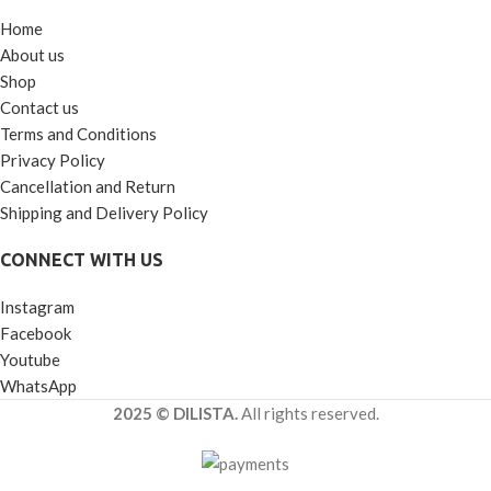
Home
About us
Shop
Contact us
Terms and Conditions
Privacy Policy
Cancellation and Return
Shipping and Delivery Policy
CONNECT WITH US
Instagram
Facebook
Youtube
WhatsApp
2025 © DILISTA.
All rights reserved.