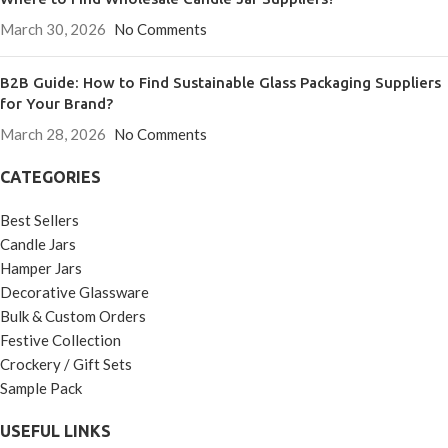
March 30, 2026
No Comments
B2B Guide: How to Find Sustainable Glass Packaging Suppliers
for Your Brand?
March 28, 2026
No Comments
CATEGORIES
Best Sellers
Candle Jars
Hamper Jars
Decorative Glassware
Bulk & Custom Orders
Festive Collection
Crockery / Gift Sets
Sample Pack
USEFUL LINKS