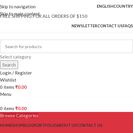
Skip to navigation
ENGLISH
COUNTRY
Skip to main content
FREE SHIPPING FOR ALL ORDERS OF $150
NEWSLETTER
CONTACT US
FAQS
Select category
Search
Login / Register
Wishlist
0
items
₹
0.00
Menu
0
items
₹
0.00
Browse Categories
HOME
SHOP
BLOG
PORTFOLIO
ABOUT US
CONTACT US