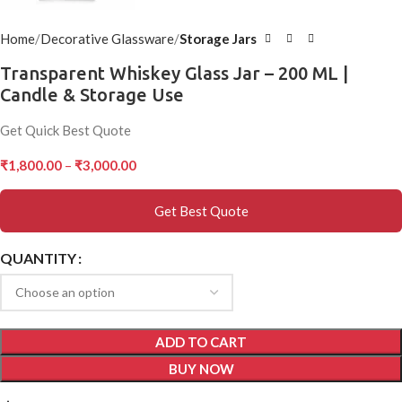
Home
Decorative Glassware
Storage Jars
Transparent Whiskey Glass Jar – 200 ML |
Candle & Storage Use
Get Quick Best Quote
₹
1,800.00
–
₹
3,000.00
Get Best Quote
QUANTITY
ADD TO CART
BUY NOW