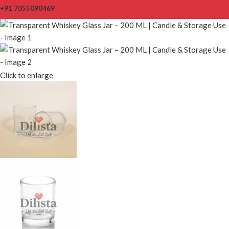
+91 7055090469
Click to enlarge