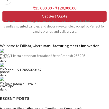
₹
15,000.00
–
₹
120,000.00
Get Best Quote
Premium stand bell glass candle jar with rainbow finish, ideal for luxury
candles, scented candles, and decorative candle packaging. Perfect for
candle brands and bulk orders.
Welcome to
Dilista
, where
manufacturing meets innovation
.
170/1 katra pathanan firozabad Uttar Pradesh 283203
Phone:
+91 7055090469
Email:
Info@dilista.in
RECENT POSTS
Where to Find Wholesale Candle Jar Suppliers?